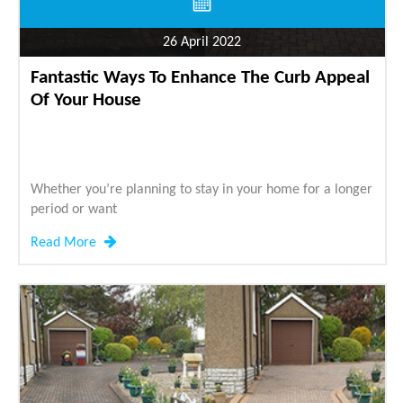
26 April 2022
Fantastic Ways To Enhance The Curb Appeal
Of Your House
Whether you’re planning to stay in your home for a longer
period or want
Read More