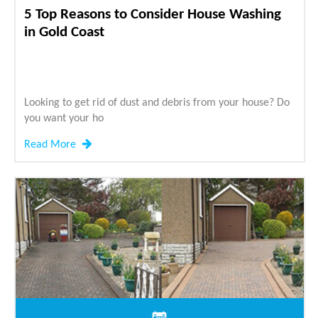
5 Top Reasons to Consider House Washing
in Gold Coast
Looking to get rid of dust and debris from your house? Do
you want your ho
Read More