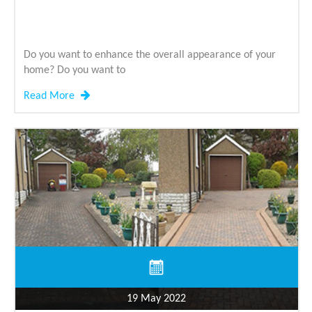
Do you want to enhance the overall appearance of your
home? Do you want to
Read More
19 May 2022