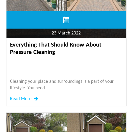
23 March 2022
Everything That Should Know About
Pressure Cleaning
Cleaning your place and surroundings is a part of your
lifestyle. You need
Read More