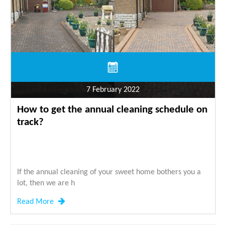
7 February 2022
How to get the annual cleaning schedule on
track?
If the annual cleaning of your sweet home bothers you a
lot, then we are h
Read More