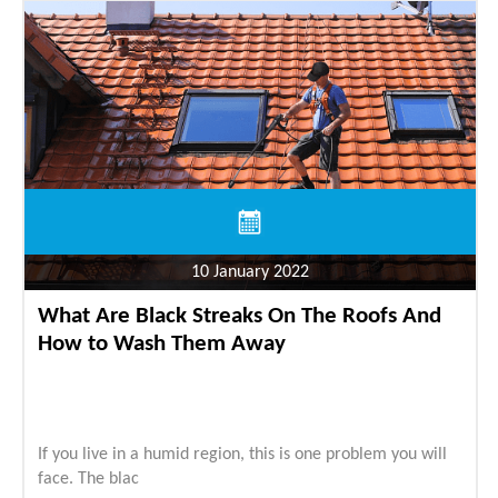
10 January 2022
What Are Black Streaks On The Roofs And
How to Wash Them Away
If you live in a humid region, this is one problem you will
face. The blac