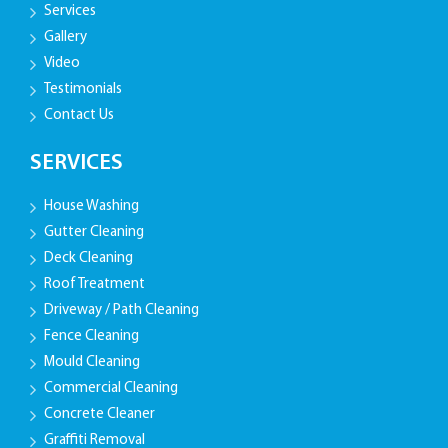
Services
Gallery
Video
Testimonials
Contact Us
SERVICES
House Washing
Gutter Cleaning
Deck Cleaning
Roof Treatment
Driveway / Path Cleaning
Fence Cleaning
Mould Cleaning
Commercial Cleaning
Concrete Cleaner
Graffiti Removal