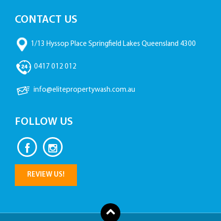
CONTACT US
1/13 Hyssop Place Springfield Lakes Queensland 4300
0417 012 012
info@elitepropertywash.com.au
FOLLOW US
REVIEW US!