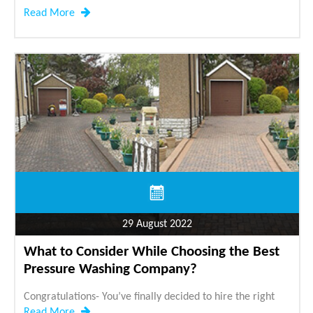
Read More
29 August 2022
What to Consider While Choosing the Best
Pressure Washing Company?
Congratulations- You’ve finally decided to hire the right
Read More