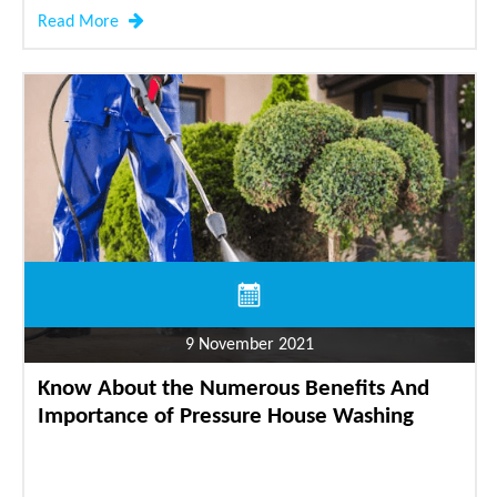
Read More
9 November 2021
Know About the Numerous Benefits And
Importance of Pressure House Washing