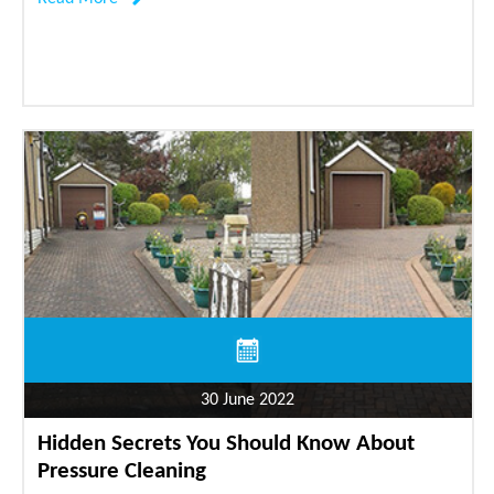
30 June 2022
Hidden Secrets You Should Know About
Pressure Cleaning