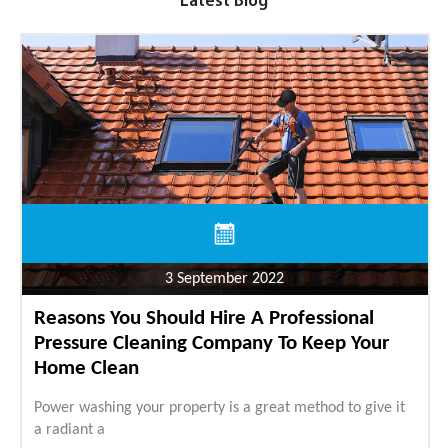
Latest Blog
3 September 2022
Reasons You Should Hire A Professional
Pressure Cleaning Company To Keep Your
Home Clean
Power washing your property is a great method to give it
a radiant a