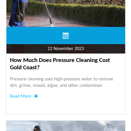
22 November 2023
How Much Does Pressure Cleaning Cost
Gold Coast?
Pressure cleaning uses high-pressure water to remove
dirt, grime, mould, algae, and other contaminan
Read More