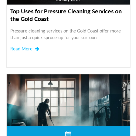
Top Uses for Pressure Cleaning Services on
the Gold Coast
Pressure cleaning services on the Gold Coast offer more
than just a quick spruce-up for your surroun
Read More