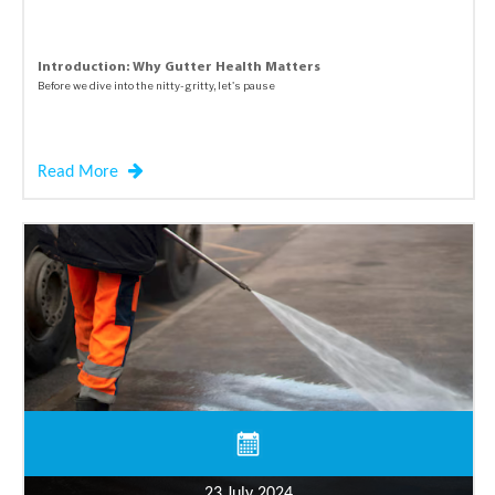
Introduction: Why Gutter Health Matters
Before we dive into the nitty-gritty, let's pause
Read More
23 July 2024