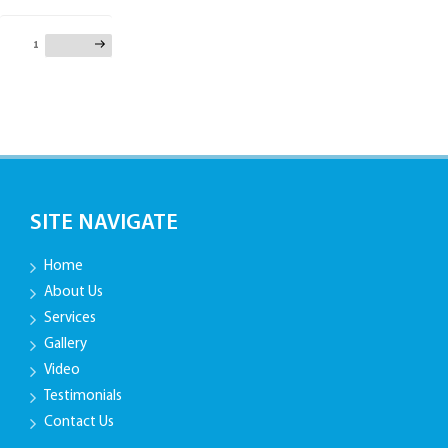
Posts
Page
1
Next page
pagination
SITE NAVIGATE
Home
About Us
Services
Gallery
Video
Testimonials
Contact Us