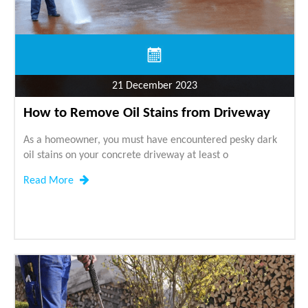
21 December 2023
How to Remove Oil Stains from Driveway
As a homeowner, you must have encountered pesky dark
oil stains on your concrete driveway at least o
Read More