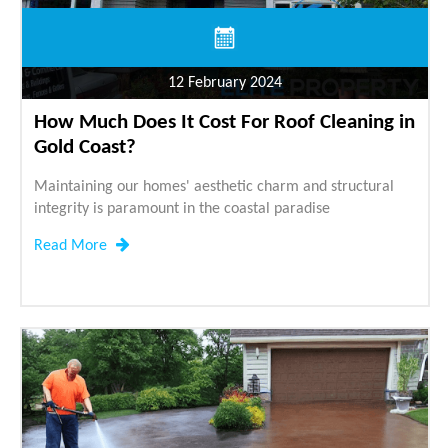
12 February 2024
How Much Does It Cost For Roof Cleaning in
Gold Coast?
Maintaining our homes' aesthetic charm and structural
integrity is paramount in the coastal paradise
Read More