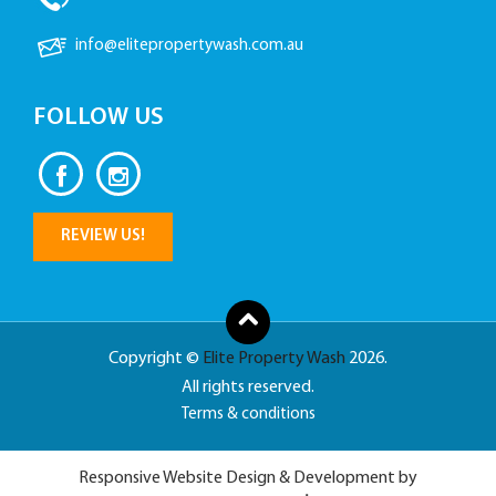
info@elitepropertywash.com.au
FOLLOW US
REVIEW US!
Copyright ©
Elite Property Wash
2026.
All rights reserved.
Terms & conditions
Responsive Website Design & Development by