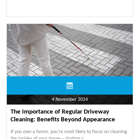
4 November 2024
The Importance of Regular Driveway
Cleaning: Benefits Beyond Appearance
If you own a home, you’re most likely to focus on cleaning
the insides of your house – dusting y