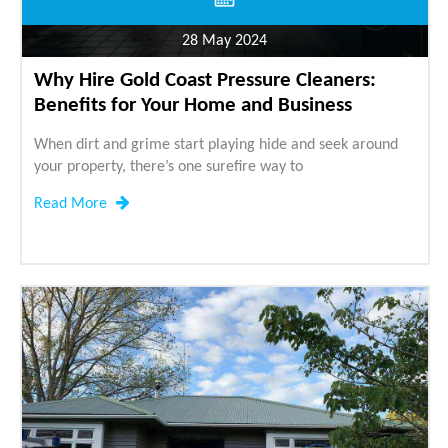
28 May 2024
Why Hire Gold Coast Pressure Cleaners:
Benefits for Your Home and Business
When dirt and grime start playing hide and seek around
your property, there’s one surefire way to
Read More