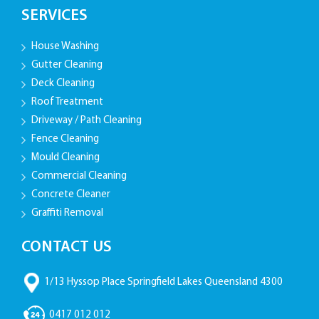
SERVICES
House Washing
Gutter Cleaning
Deck Cleaning
Roof Treatment
Driveway / Path Cleaning
Fence Cleaning
Mould Cleaning
Commercial Cleaning
Concrete Cleaner
Graffiti Removal
CONTACT US
1/13 Hyssop Place Springfield Lakes Queensland 4300
0417 012 012