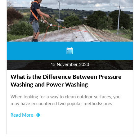
15 November 2023
What is the Difference Between Pressure
Washing and Power Washing
When looking for a way to clean outdoor surfaces, you
may have encountered two popular methods: pres
Read More