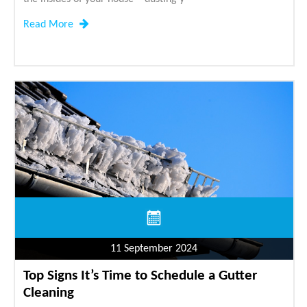
Read More
11 September 2024
Top Signs It’s Time to Schedule a Gutter
Cleaning