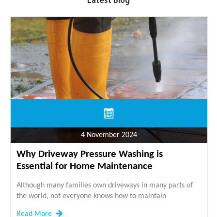
Latest Blog
4 November 2024
Why Driveway Pressure Washing is
Essential for Home Maintenance
Although many families own driveways in many parts of
the world, not everyone knows how to maintain
Read More