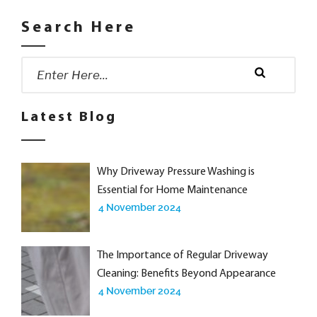
Search Here
Search
for:
Search
Latest Blog
Why Driveway Pressure Washing is
Essential for Home Maintenance
4 November 2024
The Importance of Regular Driveway
Cleaning: Benefits Beyond Appearance
4 November 2024