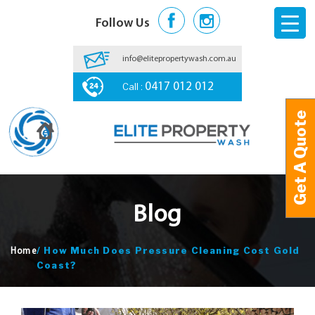
Follow Us
info@elitepropertywash.com.au
Call :
0417 012 012
Get A Quote
Get A Quote
Blog
/
How Much Does Pressure Cleaning Cost Gold
Home
Coast?