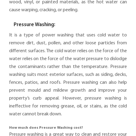
wood, vinyl, or painted materials, as the hot water can
cause warping, cracking, or peeling.
Pressure Washing:
It is a type of power washing that uses cold water to
remove dirt, dust, pollen, and other loose particles from
different surfaces. The cold water relies on the force of the
water relies on the force of the water pressure to dislodge
the contaminants rather than the temperature. Pressure
washing suits most exterior surfaces, such as siding, decks,
fences, patios, and roofs. Pressure washing can also help
prevent mould and mildew growth and improve your
property’s curb appeal. However, pressure washing is
ineffective for removing grease, oil, or stains, as the cold
water cannot break down.
How much does Pressure Washing cost?
Pressure washing is a great way to clean and restore your