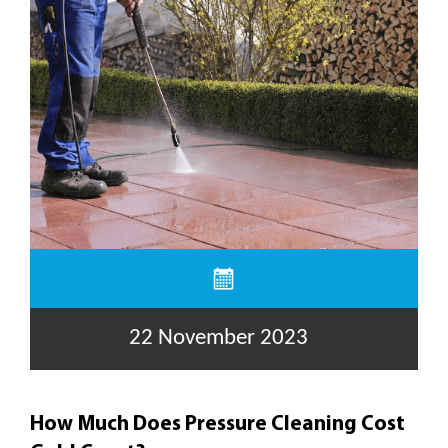
22 November 2023
How Much Does Pressure Cleaning Cost