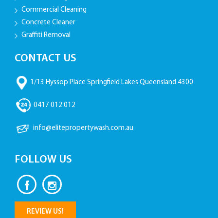
Commercial Cleaning
Concrete Cleaner
Graffiti Removal
CONTACT US
1/13 Hyssop Place Springfield Lakes Queensland 4300
0417 012 012
info@elitepropertywash.com.au
FOLLOW US
REVIEW US!