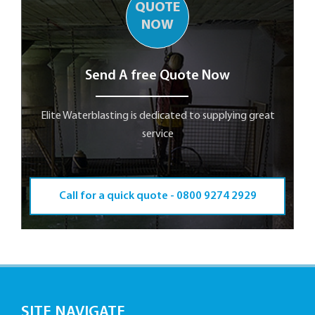
QUOTE
NOW
Send A free Quote Now
Elite Waterblasting is dedicated to supplying great
service
Call for a quick quote -
0800 9274 2929
SITE NAVIGATE