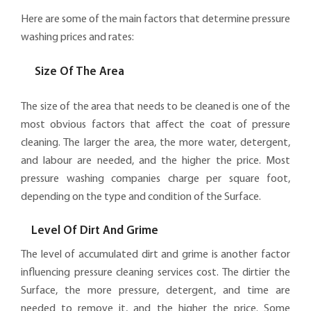
Here are some of the main factors that determine pressure
washing prices and rates:
Size Of The Area
The size of the area that needs to be cleaned is one of the
most obvious factors that affect the coat of pressure
cleaning. The larger the area, the more water, detergent,
and labour are needed, and the higher the price. Most
pressure washing companies charge per square foot,
depending on the type and condition of the Surface.
Level Of Dirt And Grime
The level of accumulated dirt and grime is another factor
influencing pressure cleaning services cost. The dirtier the
Surface, the more pressure, detergent, and time are
needed to remove it, and the higher the price. Some