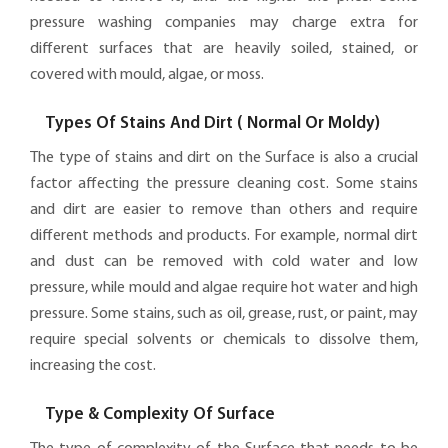
pressure washing companies may charge extra for
different surfaces that are heavily soiled, stained, or
covered with mould, algae, or moss.
Types Of Stains And Dirt ( Normal Or Moldy)
The type of stains and dirt on the Surface is also a crucial
factor affecting the pressure cleaning cost. Some stains
and dirt are easier to remove than others and require
different methods and products. For example, normal dirt
and dust can be removed with cold water and low
pressure, while mould and algae require hot water and high
pressure. Some stains, such as oil, grease, rust, or paint, may
require special solvents or chemicals to dissolve them,
increasing the cost.
Type & Complexity Of Surface