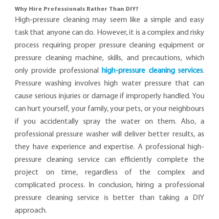
Why Hire Professionals Rather Than DIY?
High-pressure cleaning may seem like a simple and easy
task that anyone can do. However, it is a complex and risky
process requiring proper pressure cleaning equipment or
pressure cleaning machine, skills, and precautions, which
only provide professional
high-pressure cleaning services
.
Pressure washing involves high water pressure that can
cause serious injuries or damage if improperly handled. You
can hurt yourself, your family, your pets, or your neighbours
if you accidentally spray the water on them. Also, a
professional pressure washer will deliver better results, as
they have experience and expertise. A professional high-
pressure cleaning service can efficiently complete the
project on time, regardless of the complex and
complicated process. In conclusion, hiring a professional
pressure cleaning service is better than taking a DIY
approach.