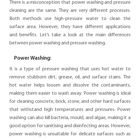
There is a misconception that power washing and pressure
cleaning are the same. They are very different processes.
Both methods use high-pressure water to clean the
surface area. However, they have different applications
and benefits. Let’s take a look at the main differences
between power washing and pressure washing.
Power Washing:
It is a type of pressure washing that uses hot water to
remove stubborn dirt, grease, oil, and surface stains. The
hot water helps loosen and dissolve the contaminants,
making them easier to wash away. Power washing is ideal
for cleaning concrete, brick, stone, and other hard surfaces
that withstand high temperatures and pressures. Power
washing can also kill bacteria, mould, and algae, making it a
good option for sanitising and disinfecting areas. However,
power washing is unsuitable for delicate surfaces such as