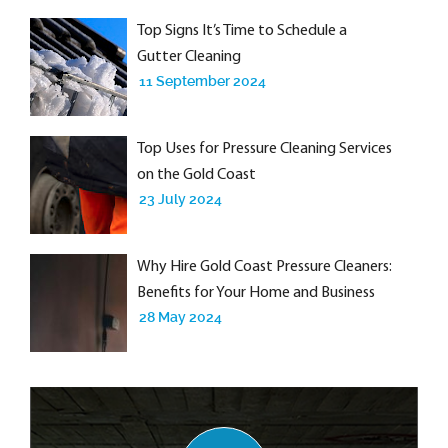
Top Signs It’s Time to Schedule a
Gutter Cleaning
11 September 2024
Top Uses for Pressure Cleaning Services
on the Gold Coast
23 July 2024
Why Hire Gold Coast Pressure Cleaners:
Benefits for Your Home and Business
28 May 2024