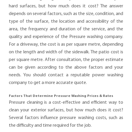
hard surfaces, but how much does it cost? The answer
depends on several factors, such as the size, condition, and
type of the surface, the location and accessibility of the
area, the frequency and duration of the service, and the
quality and experience of the Pressure washing company.
For a driveway, the cost is as per square metre, depending
on the length and width of the sidewalk. The patio cost is
per square metre. After consultation, the proper estimate
can be given according to the above factors and your
needs. You should contact a reputable power washing
company to get a more accurate quote.
Factors That Determine Pressure Washing Prices & Rates
Pressure cleaning is a cost-effective and efficient way to
clean your exterior surfaces, but how much does it cost?
Several factors influence pressure washing costs, such as
the difficulty and time required for the job.