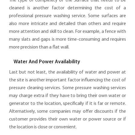
The type of complexity of the Surface that needs to be
cleaned is another factor determining the cost of a
professional pressure washing service. Some surfaces are
also more intricate and detailed than others and require
more attention and skill to clean. For example, a fence with
many slats and gaps is more time-consuming and requires
more precision than a flat wall.
Water And Power Availability
Last but not least, the availability of water and power at
the site is another important factor influencing the cost of
pressure cleaning services. Some pressure washing services
may charge extra if they have to bring their own water or
generator to the location, specifically if it is far or remote.
Alternatively, some companies may offer discounts if the
customer provides their own water or power source or if
the location is close or convenient.