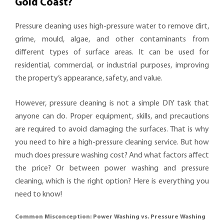
Gold Coast?
Pressure cleaning uses high-pressure water to remove dirt,
grime, mould, algae, and other contaminants from
different types of surface areas. It can be used for
residential, commercial, or industrial purposes, improving
the property’s appearance, safety, and value.
However, pressure cleaning is not a simple DIY task that
anyone can do. Proper equipment, skills, and precautions
are required to avoid damaging the surfaces. That is why
you need to hire a high-pressure cleaning service. But how
much does pressure washing cost? And what factors affect
the price? Or between power washing and pressure
cleaning, which is the right option? Here is everything you
need to know!
Common Misconception: Power Washing vs. Pressure Washing