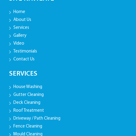
Home
About Us
Services
Gallery
Video
Testimonials
Contact Us
SERVICES
House Washing
Gutter Cleaning
Deck Cleaning
Roof Treatment
Driveway / Path Cleaning
Fence Cleaning
Mould Cleaning