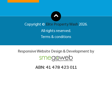
Copyright ©
Elite Property Wash
2026.
All rights reserved.
Terms & conditions
Responsive Website Design & Development by
ABN: 41 478 423 011