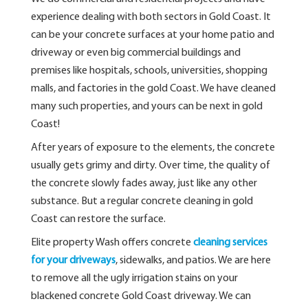
experience dealing with both sectors in Gold Coast. It
can be your concrete surfaces at your home patio and
driveway or even big commercial buildings and
premises like hospitals, schools, universities, shopping
malls, and factories in the gold Coast. We have cleaned
many such properties, and yours can be next in gold
Coast!
After years of exposure to the elements, the concrete
usually gets grimy and dirty. Over time, the quality of
the concrete slowly fades away, just like any other
substance. But a regular concrete cleaning in gold
Coast can restore the surface.
Elite property Wash offers concrete
cleaning services
for your driveways
, sidewalks, and patios. We are here
to remove all the ugly irrigation stains on your
blackened concrete Gold Coast driveway. We can