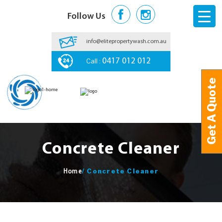
Follow Us
info@elitepropertywash.com.au
Call :
0417 012 012
Get A Quote
Get A Quote
Concrete Cleaner
/
Concrete Cleaner
Home