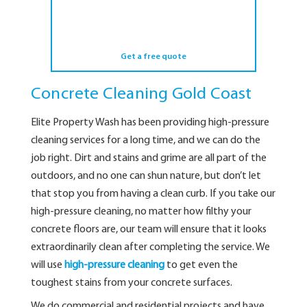
Get a free quote
Concrete Cleaning Gold Coast
Elite Property Wash has been providing high-pressure
cleaning services for a long time, and we can do the
job right. Dirt and stains and grime are all part of the
outdoors, and no one can shun nature, but don’t let
that stop you from having a clean curb. If you take our
high-pressure cleaning, no matter how filthy your
concrete floors are, our team will ensure that it looks
extraordinarily clean after completing the service. We
will use
high-pressure cleaning
to get even the
toughest stains from your concrete surfaces.
We do commercial and residential projects and have