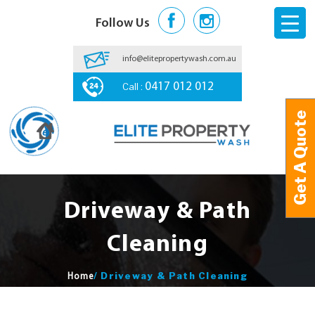
Follow Us
info@elitepropertywash.com.au
Call :
0417 012 012
Get A Quote
Get A Quote
Driveway & Path
Cleaning
/
Driveway & Path Cleaning
Home