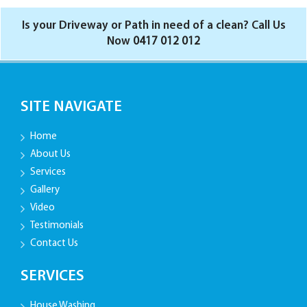
Is your Driveway or Path in need of a clean? Call Us
Now
0417 012 012
SITE NAVIGATE
Home
About Us
Services
Gallery
Video
Testimonials
Contact Us
SERVICES
House Washing