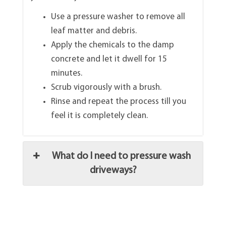
Use a pressure washer to remove all
leaf matter and debris.
Apply the chemicals to the damp
concrete and let it dwell for 15
minutes.
Scrub vigorously with a brush.
Rinse and repeat the process till you
feel it is completely clean.
What do I need to pressure wash
driveways?