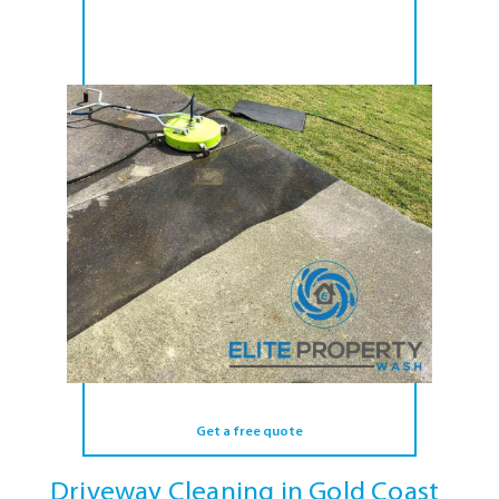
Get a free quote
Driveway Cleaning in Gold Coast