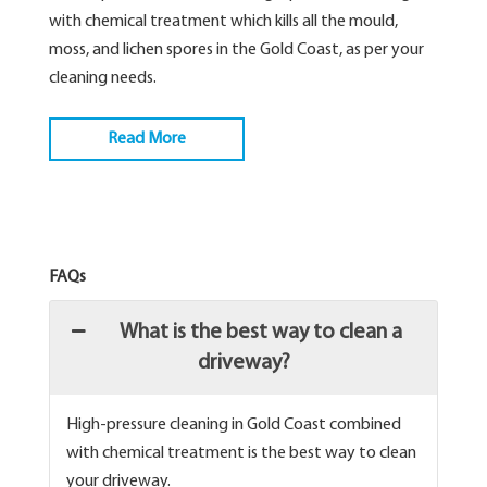
with chemical treatment which kills all the mould,
moss, and lichen spores in the Gold Coast, as per your
cleaning needs.
Read More
FAQs
What is the best way to clean a
driveway?
High-pressure cleaning in Gold Coast combined
with chemical treatment is the best way to clean
your driveway.