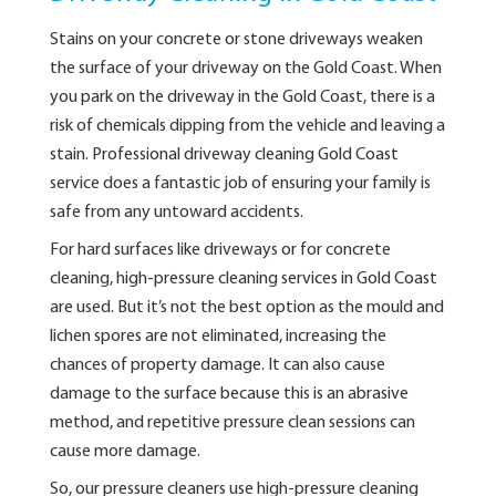
Stains on your concrete or stone driveways weaken
the surface of your driveway on the Gold Coast. When
you park on the driveway in the Gold Coast, there is a
risk of chemicals dipping from the vehicle and leaving a
stain. Professional driveway cleaning Gold Coast
service does a fantastic job of ensuring your family is
safe from any untoward accidents.
For hard surfaces like driveways or for concrete
cleaning, high-pressure cleaning services in Gold Coast
are used. But it’s not the best option as the mould and
lichen spores are not eliminated, increasing the
chances of property damage. It can also cause
damage to the surface because this is an abrasive
method, and repetitive pressure clean sessions can
cause more damage.
So, our pressure cleaners use high-pressure cleaning