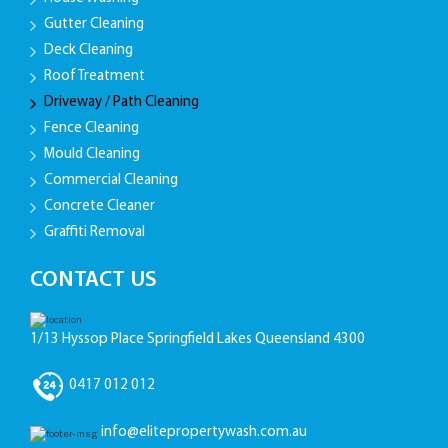
Gutter Cleaning
Deck Cleaning
Roof Treatment
Driveway / Path Cleaning
Fence Cleaning
Mould Cleaning
Commercial Cleaning
Concrete Cleaner
Graffiti Removal
CONTACT US
1/13 Hyssop Place Springfield Lakes Queensland 4300
0417 012 012
info@elitepropertywash.com.au