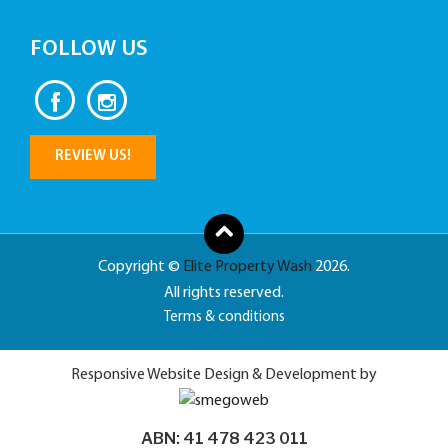
FOLLOW US
REVIEW US!
Copyright ©
Elite Property Wash
2026.
All rights reserved.
Terms & conditions
Responsive Website Design & Development by
ABN: 41 478 423 011