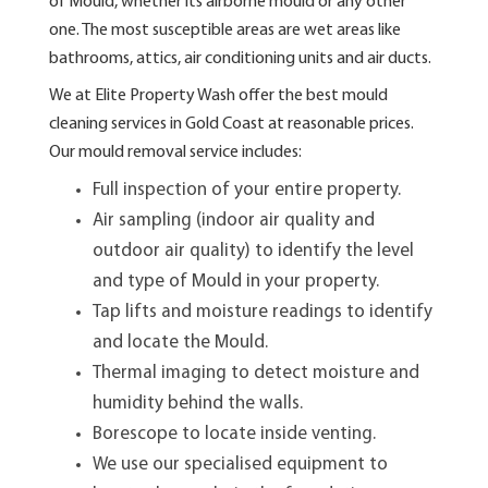
of Mould, whether its airborne mould or any other
one. The most susceptible areas are wet areas like
bathrooms, attics, air conditioning units and air ducts.
We at Elite Property Wash offer the best mould
cleaning services in Gold Coast at reasonable prices.
Our mould removal service includes:
Full inspection of your entire property.
Air sampling (indoor air quality and
outdoor air quality) to identify the level
and type of Mould in your property.
Tap lifts and moisture readings to identify
and locate the Mould.
Thermal imaging to detect moisture and
humidity behind the walls.
Borescope to locate inside venting.
We use our specialised equipment to