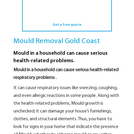
Get a free quote
Mould Removal Gold Coast
Mould in a household can cause serious
health-related problems.
Mould in a household can cause serious health-related
respiratory problems .
It can cause respiratory issues like sneezing, coughing,
and even allergic reactions in some people. Along with
the health-related problems, Mould growth is
unchecked; it can damage your house’s furnishings,
clothes, and structural elements. Thus, you have to
look for signs in your home that indicate the presence