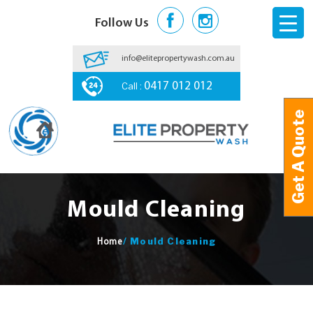
Follow Us
info@elitepropertywash.com.au
Call :
0417 012 012
Get A Quote
Get A Quote
Mould Cleaning
/
Mould Cleaning
Home