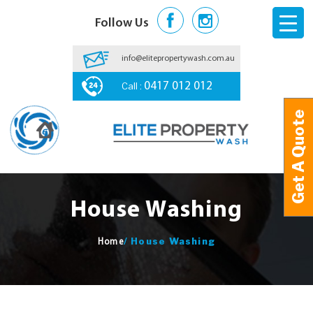
Follow Us
info@elitepropertywash.com.au
Call :
0417 012 012
Get A Quote
Get A Quote
House Washing
/
House Washing
Home