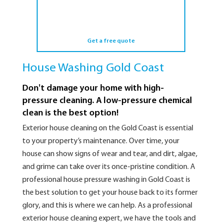
Get a free quote
House Washing Gold Coast
Don't damage your home with high-
pressure cleaning. A low-pressure chemical
clean is the best option!
Exterior house cleaning on the Gold Coast is essential
to your property’s maintenance. Over time, your
house can show signs of wear and tear, and dirt, algae,
and grime can take over its once-pristine condition. A
professional house pressure washing in Gold Coast is
the best solution to get your house back to its former
glory, and this is where we can help. As a professional
exterior house cleaning expert, we have the tools and