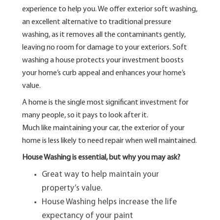
experience to help you. We offer exterior soft washing,
an excellent alternative to traditional pressure
washing, as it removes all the contaminants gently,
leaving no room for damage to your exteriors. Soft
washing a house protects your investment boosts
your home’s curb appeal and enhances your home’s
value.
A home is the single most significant investment for
many people, so it pays to look after it.
Much like maintaining your car, the exterior of your
home is less likely to need repair when well maintained.
House Washing is essential, but why you may ask?
Great way to help maintain your
property’s value.
House Washing helps increase the life
expectancy of your paint