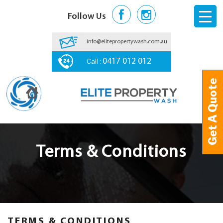
Follow Us
info@elitepropertywash.com.au
Call :
0417 012 012
Get A Quote
Get A Quote
Terms & Conditions
TERMS & CONDITIONS