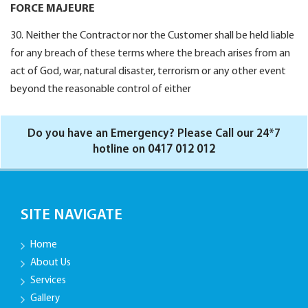
FORCE MAJEURE
30. Neither the Contractor nor the Customer shall be held liable
for any breach of these terms where the breach arises from an
act of God, war, natural disaster, terrorism or any other event
beyond the reasonable control of either
Do you have an Emergency? Please Call our 24*7
hotline on
0417 012 012
SITE NAVIGATE
Home
About Us
Services
Gallery