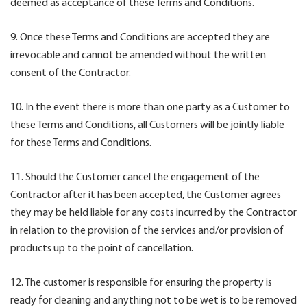
deemed as acceptance of these Terms and Conditions.
9. Once these Terms and Conditions are accepted they are
irrevocable and cannot be amended without the written
consent of the Contractor.
10. In the event there is more than one party as a Customer to
these Terms and Conditions, all Customers will be jointly liable
for these Terms and Conditions.
11. Should the Customer cancel the engagement of the
Contractor after it has been accepted, the Customer agrees
they may be held liable for any costs incurred by the Contractor
in relation to the provision of the services and/or provision of
products up to the point of cancellation.
12. The customer is responsible for ensuring the property is
ready for cleaning and anything not to be wet is to be removed