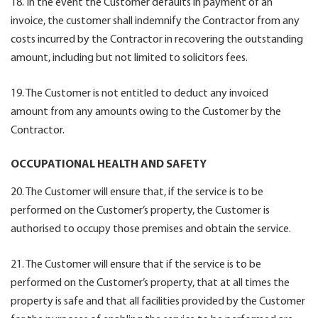
18. In the event the Customer defaults in payment of an
invoice, the customer shall indemnify the Contractor from any
costs incurred by the Contractor in recovering the outstanding
amount, including but not limited to solicitors fees.
19. The Customer is not entitled to deduct any invoiced
amount from any amounts owing to the Customer by the
Contractor.
OCCUPATIONAL HEALTH AND SAFETY
20. The Customer will ensure that, if the service is to be
performed on the Customer’s property, the Customer is
authorised to occupy those premises and obtain the service.
21. The Customer will ensure that if the service is to be
performed on the Customer’s property, that at all times the
property is safe and that all facilities provided by the Customer