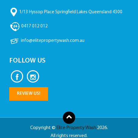
1/13 Hyssop Place Springfield Lakes Queensland 4300
0417 012 012
info@elitepropertywash.com.au
FOLLOW US
REVIEW US!
Copyright ©
Elite Property Wash
2026.
All rights reserved.