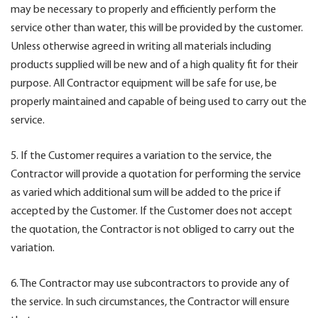
may be necessary to properly and efficiently perform the
service other than water, this will be provided by the customer.
Unless otherwise agreed in writing all materials including
products supplied will be new and of a high quality fit for their
purpose. All Contractor equipment will be safe for use, be
properly maintained and capable of being used to carry out the
service.
5. If the Customer requires a variation to the service, the
Contractor will provide a quotation for performing the service
as varied which additional sum will be added to the price if
accepted by the Customer. If the Customer does not accept
the quotation, the Contractor is not obliged to carry out the
variation.
6. The Contractor may use subcontractors to provide any of
the service. In such circumstances, the Contractor will ensure