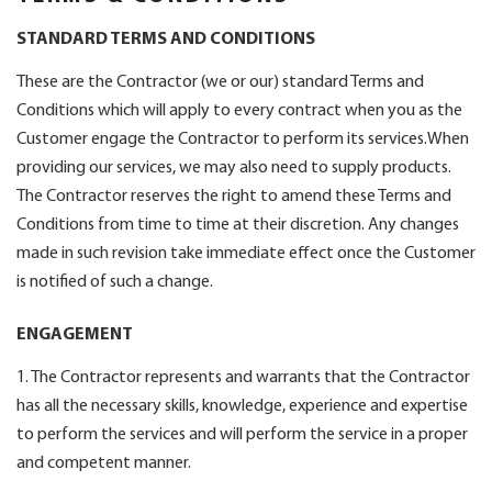
STANDARD TERMS AND CONDITIONS
These are the Contractor (we or our) standard Terms and
Conditions which will apply to every contract when you as the
Customer engage the Contractor to perform its services.When
providing our services, we may also need to supply products.
The Contractor reserves the right to amend these Terms and
Conditions from time to time at their discretion. Any changes
made in such revision take immediate effect once the Customer
is notified of such a change.
ENGAGEMENT
1. The Contractor represents and warrants that the Contractor
has all the necessary skills, knowledge, experience and expertise
to perform the services and will perform the service in a proper
and competent manner.