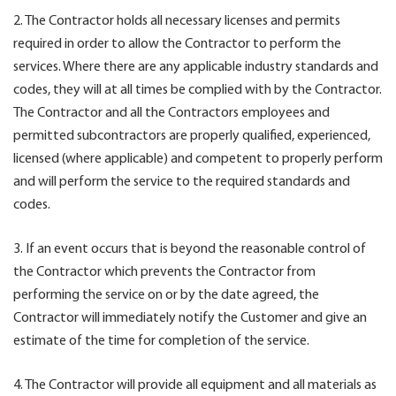
2. The Contractor holds all necessary licenses and permits
required in order to allow the Contractor to perform the
services. Where there are any applicable industry standards and
codes, they will at all times be complied with by the Contractor.
The Contractor and all the Contractors employees and
permitted subcontractors are properly qualified, experienced,
licensed (where applicable) and competent to properly perform
and will perform the service to the required standards and
codes.
3. If an event occurs that is beyond the reasonable control of
the Contractor which prevents the Contractor from
performing the service on or by the date agreed, the
Contractor will immediately notify the Customer and give an
estimate of the time for completion of the service.
4. The Contractor will provide all equipment and all materials as