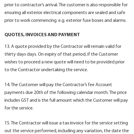
prior to contractor’s arrival. The customer is also responsible for
ensuring all exterior electrical components are sealed and safe
prior to work commencing. e.g. exterior fuse boxes and alarms.
QUOTES, INVOICES AND PAYMENT
13. A quote provided by the Contractor will remain valid for
thirty days days. On expiry of that period, if the Customer
wishes to proceed a new quote will need to be provided prior
to the Contractor undertaking the service.
14. The Customer will pay the Contractor’s fee Account
payments due 20th of the following calendar month. The price
includes GST and is the full amount which the Customer will pay
for the service.
15. The Contractor will issue a tax invoice for the service setting
out the service performed, including any variation, the date the