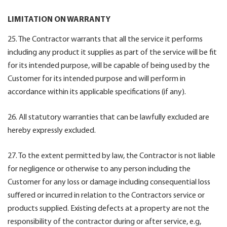
LIMITATION ON WARRANTY
25. The Contractor warrants that all the service it performs
including any product it supplies as part of the service will be fit
for its intended purpose, will be capable of being used by the
Customer for its intended purpose and will perform in
accordance within its applicable specifications (if any).
26. All statutory warranties that can be lawfully excluded are
hereby expressly excluded.
27. To the extent permitted by law, the Contractor is not liable
for negligence or otherwise to any person including the
Customer for any loss or damage including consequential loss
suffered or incurred in relation to the Contractors service or
products supplied. Existing defects at a property are not the
responsibility of the contractor during or after service, e.g,