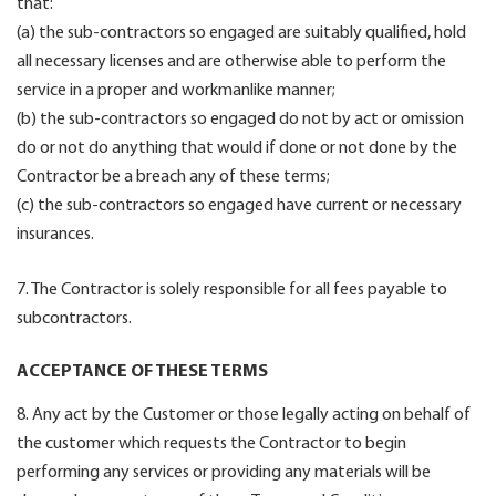
that:
(a) the sub-contractors so engaged are suitably qualified, hold
all necessary licenses and are otherwise able to perform the
service in a proper and workmanlike manner;
(b) the sub-contractors so engaged do not by act or omission
do or not do anything that would if done or not done by the
Contractor be a breach any of these terms;
(c) the sub-contractors so engaged have current or necessary
insurances.
7. The Contractor is solely responsible for all fees payable to
subcontractors.
ACCEPTANCE OF THESE TERMS
8. Any act by the Customer or those legally acting on behalf of
the customer which requests the Contractor to begin
performing any services or providing any materials will be