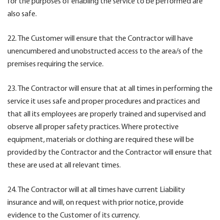
for the purposes of enabling the service to be performed are
also safe.
22. The Customer will ensure that the Contractor will have
unencumbered and unobstructed access to the area/s of the
premises requiring the service.
23. The Contractor will ensure that at all times in performing the
service it uses safe and proper procedures and practices and
that all its employees are properly trained and supervised and
observe all proper safety practices. Where protective
equipment, materials or clothing are required these will be
provided by the Contractor and the Contractor will ensure that
these are used at all relevant times.
24. The Contractor will at all times have current Liability
insurance and will, on request with prior notice, provide
evidence to the Customer of its currency.