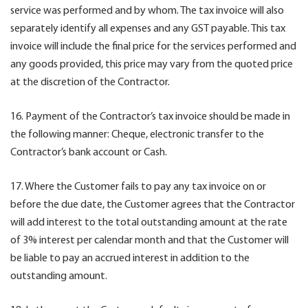
service was performed and by whom. The tax invoice will also
separately identify all expenses and any GST payable. This tax
invoice will include the final price for the services performed and
any goods provided, this price may vary from the quoted price
at the discretion of the Contractor.
16. Payment of the Contractor’s tax invoice should be made in
the following manner: Cheque, electronic transfer to the
Contractor’s bank account or Cash.
17. Where the Customer fails to pay any tax invoice on or
before the due date, the Customer agrees that the Contractor
will add interest to the total outstanding amount at the rate
of 3% interest per calendar month and that the Customer will
be liable to pay an accrued interest in addition to the
outstanding amount.