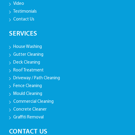
Video
Testimonials
Contact Us
SERVICES
House Washing
Gutter Cleaning
Deck Cleaning
Roof Treatment
Driveway / Path Cleaning
Fence Cleaning
Mould Cleaning
Commercial Cleaning
Concrete Cleaner
Graffiti Removal
CONTACT US