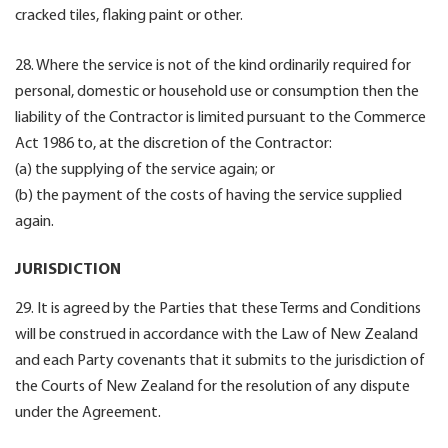
cracked tiles, flaking paint or other.
28. Where the service is not of the kind ordinarily required for
personal, domestic or household use or consumption then the
liability of the Contractor is limited pursuant to the Commerce
Act 1986 to, at the discretion of the Contractor:
(a) the supplying of the service again; or
(b) the payment of the costs of having the service supplied
again.
JURISDICTION
29. It is agreed by the Parties that these Terms and Conditions
will be construed in accordance with the Law of New Zealand
and each Party covenants that it submits to the jurisdiction of
the Courts of New Zealand for the resolution of any dispute
under the Agreement.