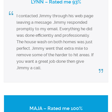
LYNN – Rated me 93%
I contacted Jimmy through his web page
leaving a message. Jimmy responded
promptly to my email. Everything he did
was done efficiently and professionally.
The house wash on both homes was just
perfect. Jimmy went that extra mile to
remove some of the harder to hit areas. If
you want a great job done then give
Jimmy a call.
MAJA – Rated me 100%