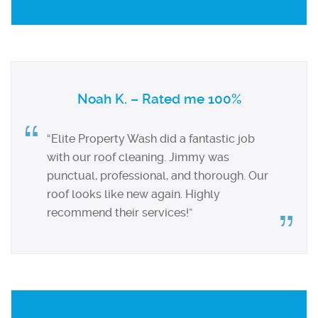
Noah K. – Rated me 100%
“Elite Property Wash did a fantastic job
with our roof cleaning. Jimmy was
punctual, professional, and thorough. Our
roof looks like new again. Highly
recommend their services!”