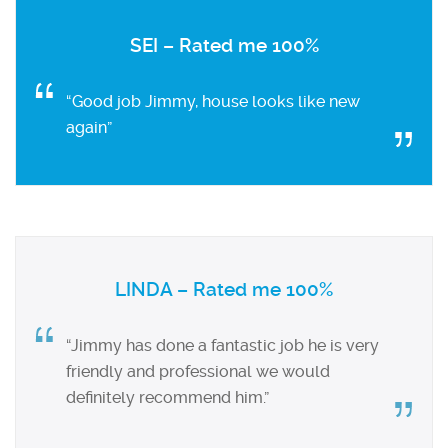
SEI – Rated me 100%
“Good job Jimmy, house looks like new
again”
LINDA – Rated me 100%
“Jimmy has done a fantastic job he is very
friendly and professional we would
definitely recommend him.”