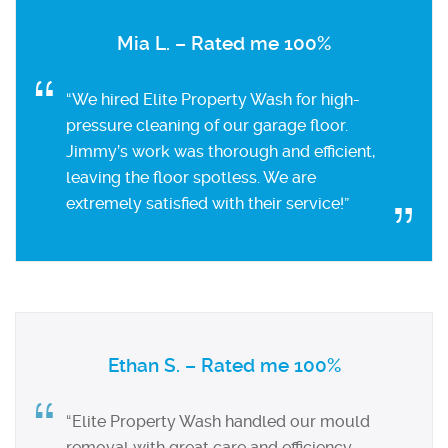
Mia L. – Rated me 100%
“We hired Elite Property Wash for high-
pressure cleaning of our garage floor.
Jimmy’s work was thorough and efficient,
leaving the floor spotless. We are
extremely satisfied with their service!”
Ethan S. – Rated me 100%
“Elite Property Wash handled our mould
removal with great care and efficiency.