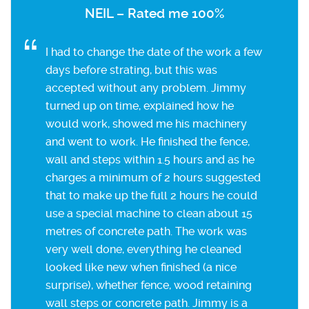
NEIL – Rated me 100%
I had to change the date of the work a few
days before strating, but this was
accepted without any problem. Jimmy
turned up on time, explained how he
would work, showed me his machinery
and went to work. He finished the fence,
wall and steps within 1.5 hours and as he
charges a minimum of 2 hours suggested
that to make up the full 2 hours he could
use a special machine to clean about 15
metres of concrete path. The work was
very well done, everything he cleaned
looked like new when finished (a nice
surprise), whether fence, wood retaining
wall steps or concrete path. Jimmy is a