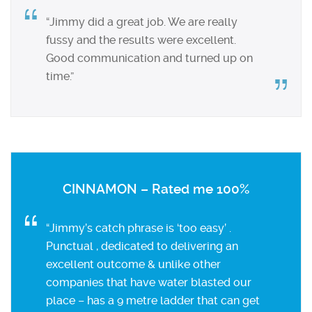
“Jimmy did a great job. We are really
fussy and the results were excellent.
Good communication and turned up on
time.”
CINNAMON – Rated me 100%
“Jimmy’s catch phrase is ‘too easy’ .
Punctual , dedicated to delivering an
excellent outcome & unlike other
companies that have water blasted our
place – has a 9 metre ladder that can get