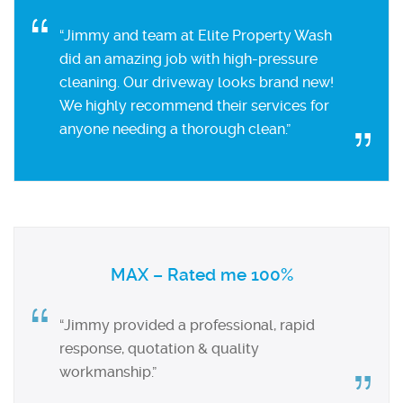
“Jimmy and team at Elite Property Wash
did an amazing job with high-pressure
cleaning. Our driveway looks brand new!
We highly recommend their services for
anyone needing a thorough clean.”
MAX – Rated me 100%
“Jimmy provided a professional, rapid
response, quotation & quality
workmanship.”