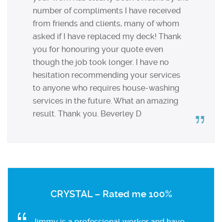
number of compliments I have received
from friends and clients, many of whom
asked if I have replaced my deck! Thank
you for honouring your quote even
though the job took longer. I have no
hesitation recommending your services
to anyone who requires house-washing
services in the future. What an amazing
result. Thank you. Beverley D
CRYSTAL – Rated me 100%
Jimmy is a professional worker and have