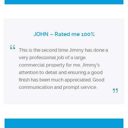
JOHN – Rated me 100%
This is the second time Jimmy has done a
very professional job of a large
commercial property for me. Jimmy’s
attention to detail and ensuring a good
finish has been much appreciated. Good
communication and prompt service.