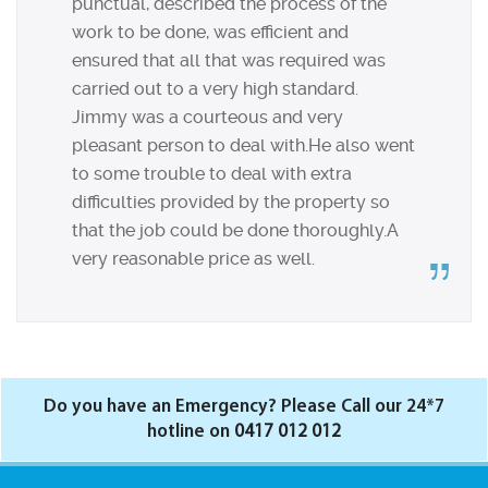
punctual, described the process of the
work to be done, was efficient and
ensured that all that was required was
carried out to a very high standard.
Jimmy was a courteous and very
pleasant person to deal with.He also went
to some trouble to deal with extra
difficulties provided by the property so
that the job could be done thoroughly.A
very reasonable price as well.
Do you have an Emergency? Please Call our 24*7
hotline on
0417 012 012