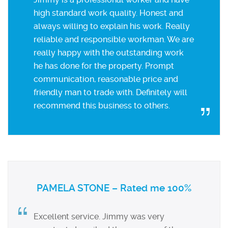
high standard work quality. Honest and
always willing to explain his work. Really
reliable and responsible workman. We are
really happy with the outstanding work
he has done for the property. Prompt
communication, reasonable price and
friendly man to trade with. Definitely will
recommend this business to others.
PAMELA STONE – Rated me 100%
Excellent service. Jimmy was very