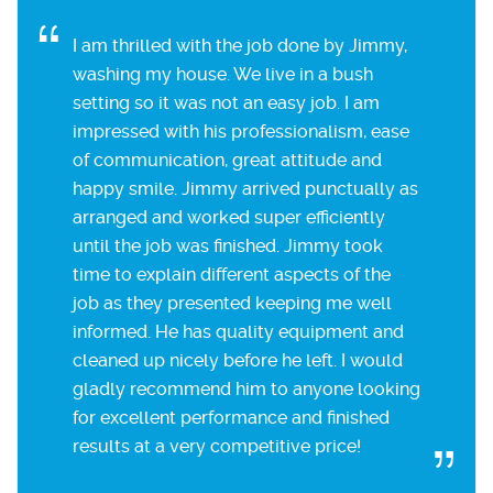
I am thrilled with the job done by Jimmy,
washing my house. We live in a bush
setting so it was not an easy job. I am
impressed with his professionalism, ease
of communication, great attitude and
happy smile. Jimmy arrived punctually as
arranged and worked super efficiently
until the job was finished. Jimmy took
time to explain different aspects of the
job as they presented keeping me well
informed. He has quality equipment and
cleaned up nicely before he left. I would
gladly recommend him to anyone looking
for excellent performance and finished
results at a very competitive price!