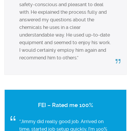
safety-conscious and pleasant to deal
with. He explained the process fully and
answered my questions about the
chemicals he uses in a clear
understandable way. He used up-to-date
equipment and seemed to enjoy his work.
I would certainly employ him again and
recommend him to others.”
FEI – Rated me 100%
“Jimmy did really good job. Arrived on
time, started job setup quickly, I’m 100%