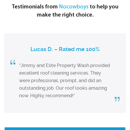
Testimonials from
Nocowboys
to help you
make the right choice.
Lucas D. – Rated me 100%
“Jimmy and Elite Property Wash provided
excellent roof cleaning services. They
were professional, prompt, and did an
outstanding job. Our roof looks amazing
now. Highly recommend!”