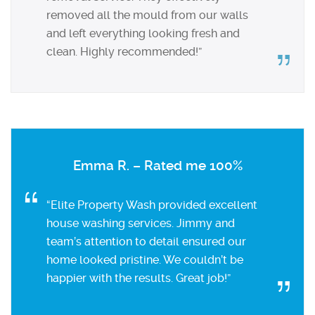
removed all the mould from our walls
and left everything looking fresh and
clean. Highly recommended!”
Emma R. – Rated me 100%
“Elite Property Wash provided excellent
house washing services. Jimmy and
team’s attention to detail ensured our
home looked pristine. We couldn’t be
happier with the results. Great job!”