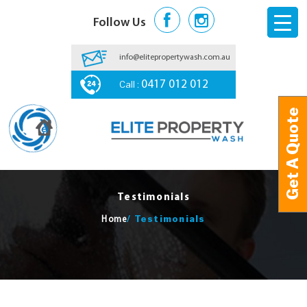
Follow Us
info@elitepropertywash.com.au
Call :
0417 012 012
Get A Quote
Get A Quote
Testimonials
/
Testimonials
Home