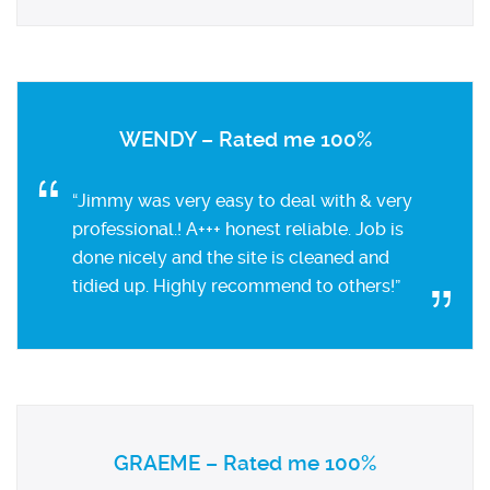
WENDY – Rated me 100%
“Jimmy was very easy to deal with & very
professional.! A+++ honest reliable. Job is
done nicely and the site is cleaned and
tidied up. Highly recommend to others!”
GRAEME – Rated me 100%