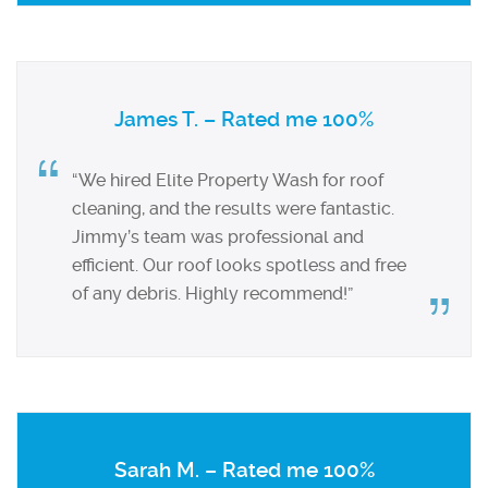
James T. – Rated me 100%
“We hired Elite Property Wash for roof
cleaning, and the results were fantastic.
Jimmy’s team was professional and
efficient. Our roof looks spotless and free
of any debris. Highly recommend!”
Sarah M. – Rated me 100%