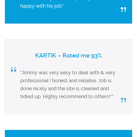
happy with his job.”
KARTIK – Rated me 93%
“Jimmy was very easy to deal with & very
professional.! honest and reliable. Job is
done nicely and the site is cleaned and
tidied up. Highly recommend to others!””