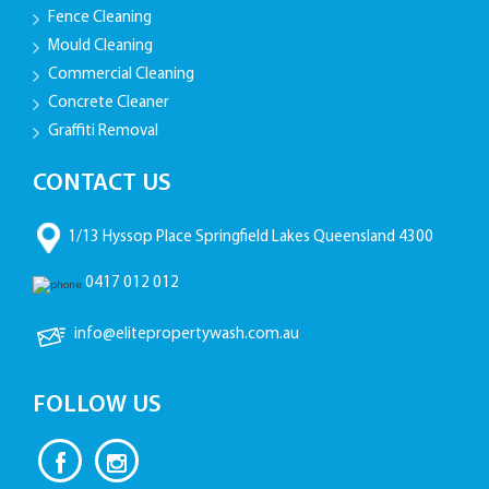
Fence Cleaning
Mould Cleaning
Commercial Cleaning
Concrete Cleaner
Graffiti Removal
CONTACT US
1/13 Hyssop Place Springfield Lakes Queensland 4300
0417 012 012
info@elitepropertywash.com.au
FOLLOW US