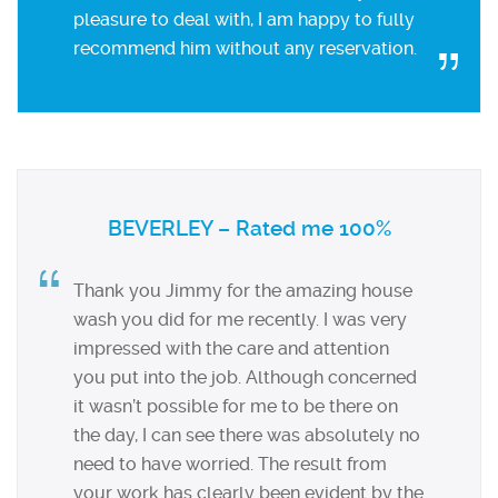
pleasure to deal with, I am happy to fully
recommend him without any reservation.
BEVERLEY – Rated me 100%
Thank you Jimmy for the amazing house
wash you did for me recently. I was very
impressed with the care and attention
you put into the job. Although concerned
it wasn’t possible for me to be there on
the day, I can see there was absolutely no
need to have worried. The result from
your work has clearly been evident by the