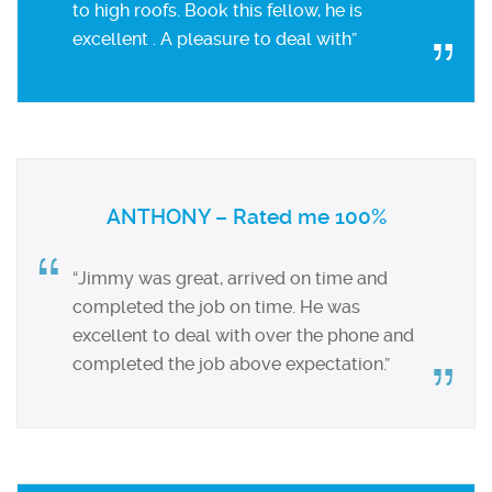
to high roofs. Book this fellow, he is
excellent . A pleasure to deal with”
ANTHONY – Rated me 100%
“Jimmy was great, arrived on time and
completed the job on time. He was
excellent to deal with over the phone and
completed the job above expectation.”