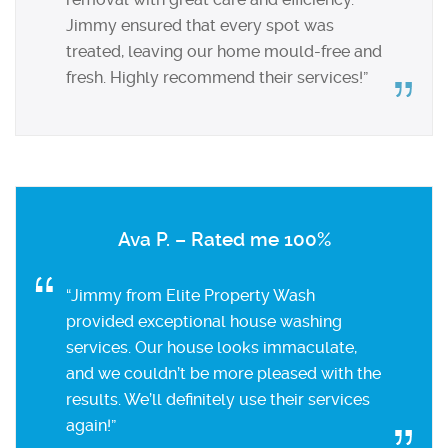
Jimmy ensured that every spot was
treated, leaving our home mould-free and
fresh. Highly recommend their services!”
Ava P. – Rated me 100%
“Jimmy from Elite Property Wash
provided exceptional house washing
services. Our house looks immaculate,
and we couldn’t be more pleased with the
results. We’ll definitely use their services
again!”