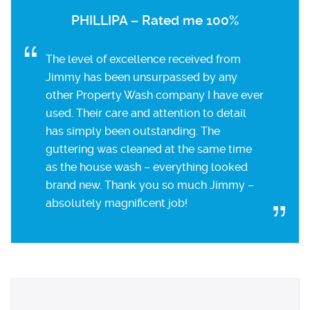
PHILLIPA – Rated me 100%
The level of excellence received from
Jimmy has been unsurpassed by any
other Property Wash company I have ever
used. Their care and attention to detail
has simply been outstanding. The
guttering was cleaned at the same time
as the house wash – everything looked
brand new. Thank you so much Jimmy –
absolutely magnificent job!