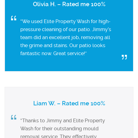
Olivia H. – Rated me 100%
“We used Elite Property Wash for high-
pressure cleaning of our patio. Jimmy’s
team did an excellent job, removing all
the grime and stains. Our patio looks
fantastic now. Great service!”
Liam W. – Rated me 100%
“Thanks to Jimmy and Elite Property
Wash for their outstanding mould
removal service. They effectively