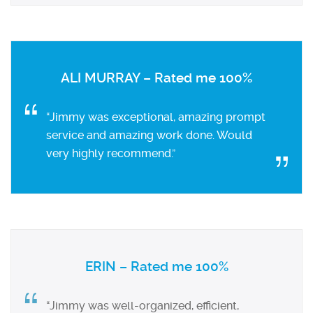
ALI MURRAY – Rated me 100%
“Jimmy was exceptional, amazing prompt
service and amazing work done. Would
very highly recommend.”
ERIN – Rated me 100%
“Jimmy was well-organized, efficient,