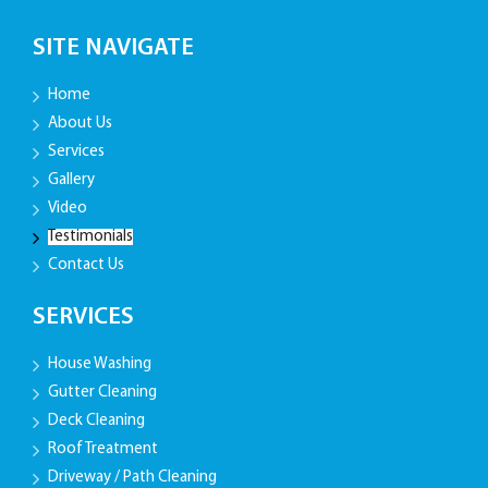
SITE NAVIGATE
Home
About Us
Services
Gallery
Video
Testimonials
Contact Us
SERVICES
House Washing
Gutter Cleaning
Deck Cleaning
Roof Treatment
Driveway / Path Cleaning