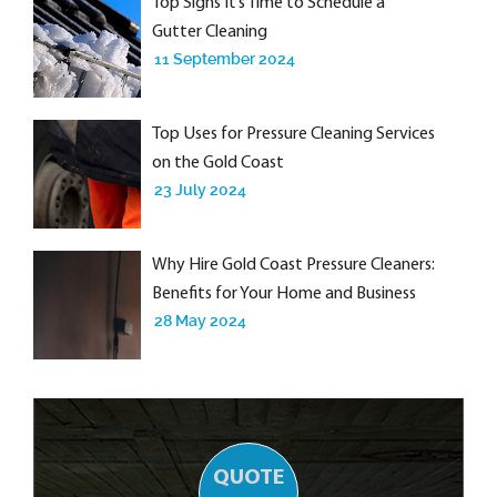
Top Signs It’s Time to Schedule a
Gutter Cleaning
11 September 2024
Top Uses for Pressure Cleaning Services
on the Gold Coast
23 July 2024
Why Hire Gold Coast Pressure Cleaners:
Benefits for Your Home and Business
28 May 2024
QUOTE