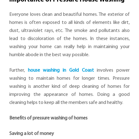
Everyone loves clean and beautiful homes. The exterior of
homes is often exposed to all kinds of elements like dirt,
dust, ultraviolet rays, etc. The smoke and pollutants also
lead to discoloration of the homes. In these instances,
washing your home can really help in maintaining your
humble abode in the best way possible.
Further,
house washing in Gold Coast
involves power
washing to maintain homes for longer times. Pressure
washing is another kind of deep cleaning of homes for
improving the appearance of homes. Doing a good
cleaning helps to keep all the members safe and healthy.
Benefits of pressure washing of homes
Saving a lot of money