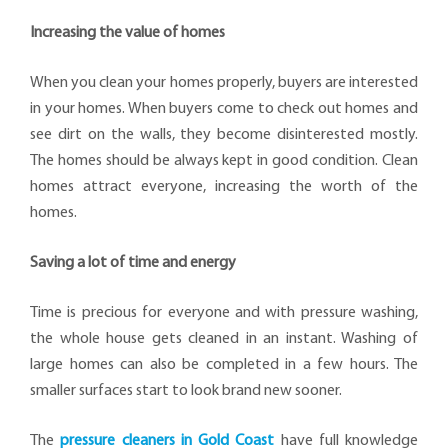
Increasing the value of homes
When you clean your homes properly, buyers are interested
in your homes. When buyers come to check out homes and
see dirt on the walls, they become disinterested mostly.
The homes should be always kept in good condition. Clean
homes attract everyone, increasing the worth of the
homes.
Saving a lot of time and energy
Time is precious for everyone and with pressure washing,
the whole house gets cleaned in an instant. Washing of
large homes can also be completed in a few hours. The
smaller surfaces start to look brand new sooner.
The
pressure cleaners in Gold Coast
have full knowledge