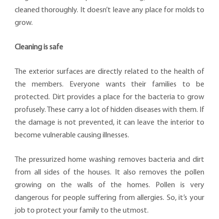
cleaned thoroughly. It doesn’t leave any place for molds to
grow.
Cleaning is safe
The exterior surfaces are directly related to the health of
the members. Everyone wants their families to be
protected. Dirt provides a place for the bacteria to grow
profusely. These carry a lot of hidden diseases with them. If
the damage is not prevented, it can leave the interior to
become vulnerable causing illnesses.
The pressurized home washing removes bacteria and dirt
from all sides of the houses. It also removes the pollen
growing on the walls of the homes. Pollen is very
dangerous for people suffering from allergies. So, it’s your
job to protect your family to the utmost.