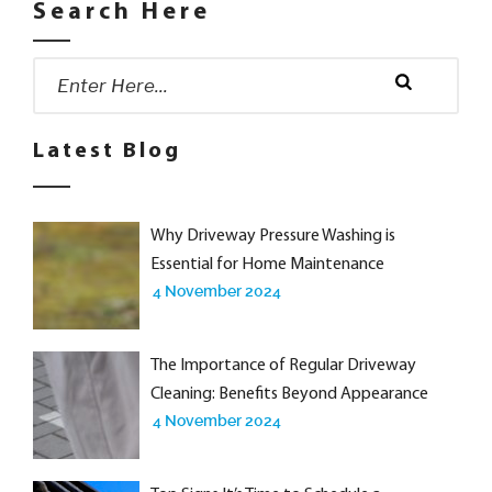
Search Here
Search
for:
Search
Latest Blog
Why Driveway Pressure Washing is
Essential for Home Maintenance
4 November 2024
The Importance of Regular Driveway
Cleaning: Benefits Beyond Appearance
4 November 2024