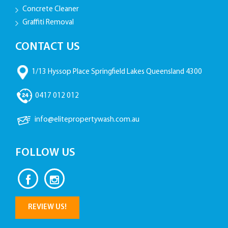
Concrete Cleaner
Graffiti Removal
CONTACT US
1/13 Hyssop Place Springfield Lakes Queensland 4300
0417 012 012
info@elitepropertywash.com.au
FOLLOW US
REVIEW US!