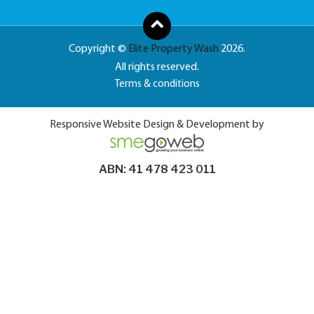
Copyright ©
Elite Property Wash
2026.
All rights reserved.
Terms & conditions
Responsive Website Design & Development by
ABN: 41 478 423 011