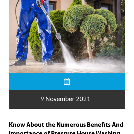
9 November 2021
Know About the Numerous Benefits And
Importance of Pressure House Washing