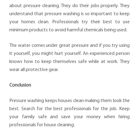
about pressure cleaning. They do their jobs properly. They
understand that pressure washing is so important to keep
your homes clean. Professionals try their best to use
minimum products to avoid harmful chemicals being used.
The water comes under great pressure and if you try using
it yourself, you might hurt yourself. An experienced person
knows how to keep themselves safe while at work. They
wear all protective gear.
Conclusion
Pressure washing keeps houses clean making them look the
best. Search for the best professionals for the job. Keep
your family safe and save your money when hiring
professionals for house cleaning.