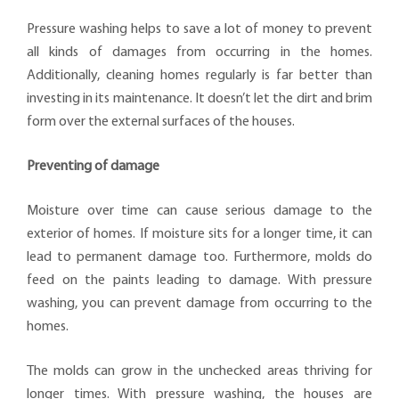
Pressure washing helps to save a lot of money to prevent
all kinds of damages from occurring in the homes.
Additionally, cleaning homes regularly is far better than
investing in its maintenance. It doesn’t let the dirt and brim
form over the external surfaces of the houses.
Preventing of damage
Moisture over time can cause serious damage to the
exterior of homes. If moisture sits for a longer time, it can
lead to permanent damage too. Furthermore, molds do
feed on the paints leading to damage. With pressure
washing, you can prevent damage from occurring to the
homes.
The molds can grow in the unchecked areas thriving for
longer times. With pressure washing, the houses are