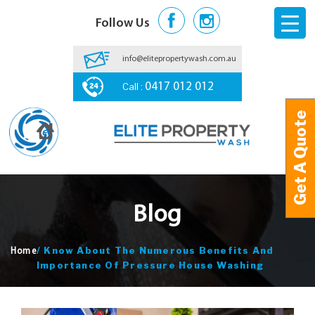
Follow Us
info@elitepropertywash.com.au
Call :
0417 012 012
Get A Quote
Get A Quote
Blog
/
Know About The Numerous Benefits And
Home
Importance Of Pressure House Washing