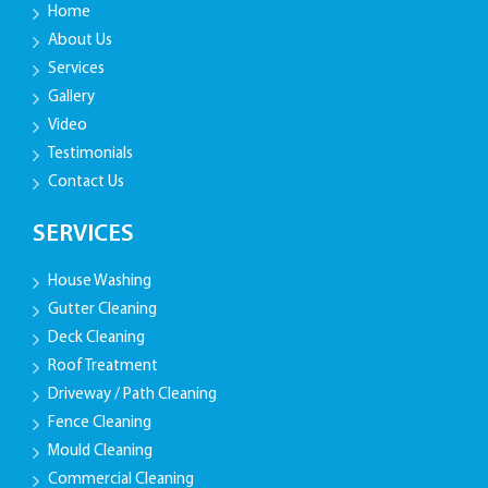
Home
About Us
Services
Gallery
Video
Testimonials
Contact Us
SERVICES
House Washing
Gutter Cleaning
Deck Cleaning
Roof Treatment
Driveway / Path Cleaning
Fence Cleaning
Mould Cleaning
Commercial Cleaning