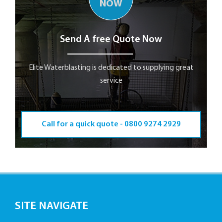
NOW
Send A free Quote Now
Elite Waterblasting is dedicated to supplying great
service
Call for a quick quote -
0800 9274 2929
SITE NAVIGATE