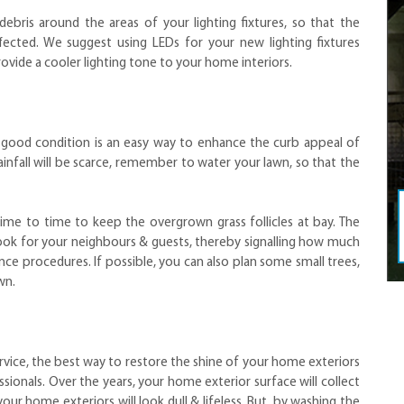
ris around the areas of your lighting fixtures, so that the
ffected. We suggest using LEDs for your new lighting fixtures
rovide a cooler lighting tone to your home interiors.
n good condition is an easy way to enhance the curb appeal of
fall will be scarce, remember to water your lawn, so that the
me to time to keep the overgrown grass follicles at bay. The
 look for your neighbours & guests, thereby signalling how much
e procedures. If possible, you can also plan some small trees,
awn.
rvice, the best way to restore the shine of your home exteriors
ionals. Over the years, your home exterior surface will collect
your home exteriors will look dull & lifeless. But, by washing the