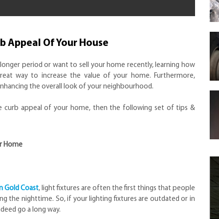
rb Appeal Of Your House
longer period or want to sell your home recently, learning how
reat way to increase the value of your home. Furthermore,
 enhancing the overall look of your neighbourhood.
he curb appeal of your home, then the following set of tips &
ur Home
n Gold Coast
, light fixtures are often the first things that people
g the nighttime. So, if your lighting fixtures are outdated or in
ndeed go a long way.