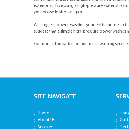
exterior surface using a high-pressure water strea
your house look new again.
We suggest power washing your entire house exterio
suggest that a simple high-pressure power wash can
For more information on our house washing services
SITE NAVIGATE
SER
Home
Hous
About Us
Gutt
Services
Deck