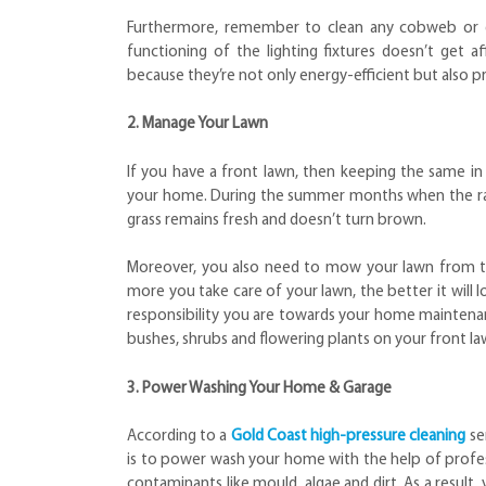
Furthermore, remember to clean any cobweb or deb
functioning of the lighting fixtures doesn’t get a
because they’re not only energy-efficient but also p
2. Manage Your Lawn
If you have a front lawn, then keeping the same i
your home. During the summer months when the rain
grass remains fresh and doesn’t turn brown.
Moreover, you also need to mow your lawn from ti
more you take care of your lawn, the better it will
responsibility you are towards your home maintenanc
bushes, shrubs and flowering plants on your front l
3. Power Washing Your Home & Garage
According to a
Gold Coast high-pressure cleaning
se
is to power wash your home with the help of profess
contaminants like mould, algae and dirt. As a result, 