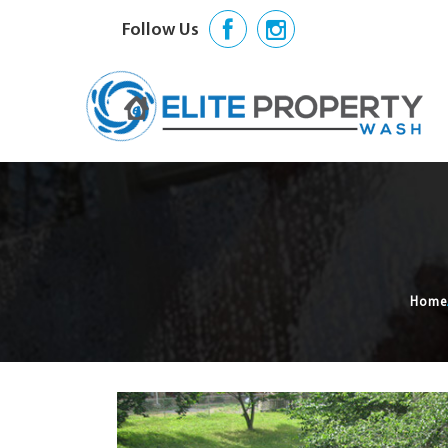
Follow Us
Home