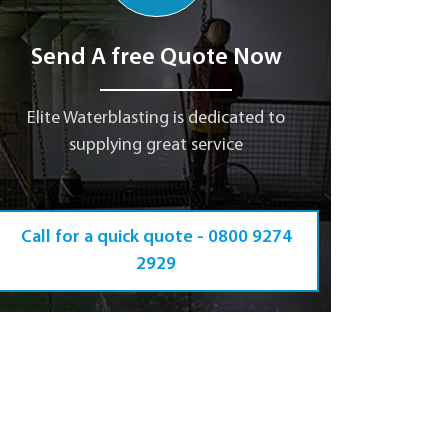
Send A free Quote Now
Elite Waterblasting is dedicated to
supplying great service
Call for a quick quote -
0800 9274
2929