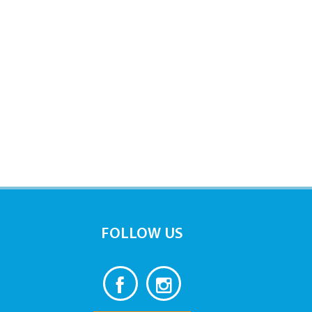
FOLLOW US