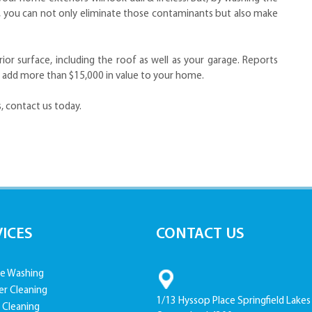
m, you can not only eliminate those contaminants but also make
r surface, including the roof as well as your garage. Reports
 add more than $15,000 in value to your home.
, contact us today.
VICES
CONTACT US
e Washing
er Cleaning
1/13 Hyssop Place Springfield Lakes
 Cleaning