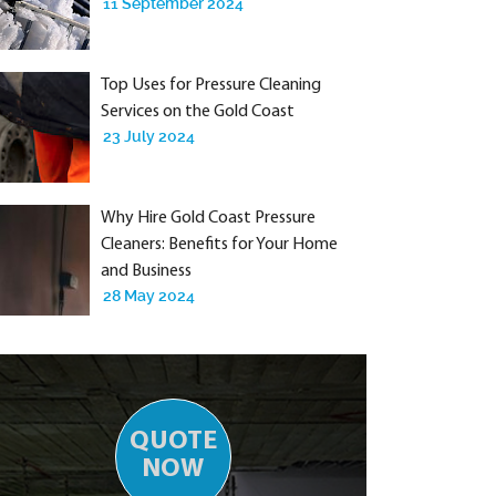
11 September 2024
Top Uses for Pressure Cleaning
Services on the Gold Coast
23 July 2024
Why Hire Gold Coast Pressure
Cleaners: Benefits for Your Home
and Business
28 May 2024
QUOTE
NOW