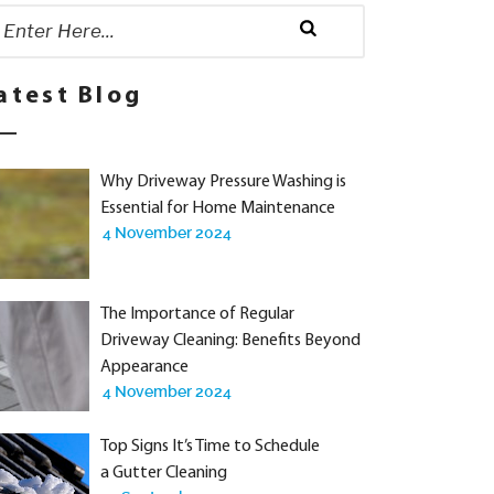
rch
:
Search
atest Blog
Why Driveway Pressure Washing is
Essential for Home Maintenance
4 November 2024
The Importance of Regular
Driveway Cleaning: Benefits Beyond
Appearance
4 November 2024
Top Signs It’s Time to Schedule
a Gutter Cleaning