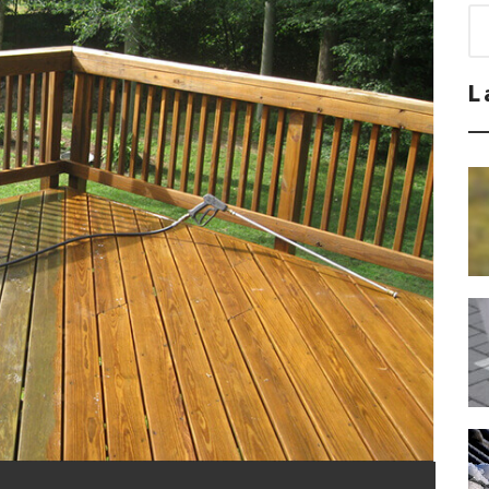
Sea
for
L