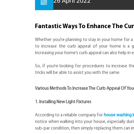
26 April 2022
Fantastic Ways To Enhance The Cu
Whether you’re planning to stay in your home for a 
to increase the curb appeal of your home is a g
increasing your home’s curb appeal can also help in
So, if you’re looking for procedures to increase t
tricks will be able to assist you with the same.
Various Methods To Increase The Curb Appeal Of Yo
1. Installing New Light Fixtures
According to a reliable company for
house washing i
notice when walking into your house, especially durin
sub-par condition, then simply replacing them can i