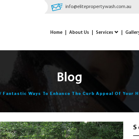
info@elitepropertywash.com.au
Home
About Us
Services
Galler
Blog
/
Fantastic Ways To Enhance The Curb Appeal Of Your 
S