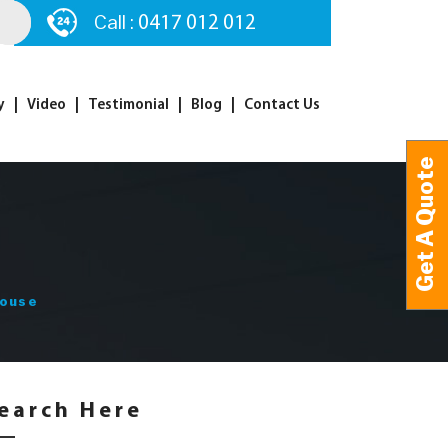
Call :
0417 012 012
y
Video
Testimonial
Blog
Contact Us
Get A Quote
Get A Quote
House
earch Here