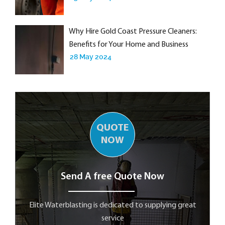
Why Hire Gold Coast Pressure Cleaners:
Benefits for Your Home and Business
28 May 2024
QUOTE
NOW
Send A free Quote Now
Elite Waterblasting is dedicated to supplying great
service