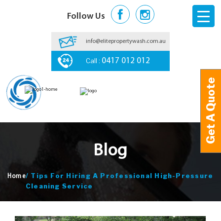
Follow Us
info@elitepropertywash.com.au
Call :
0417 012 012
Get A Quote
Get A Quote
Blog
/
Tips For Hiring A Professional High-Pressure
Home
Cleaning Service