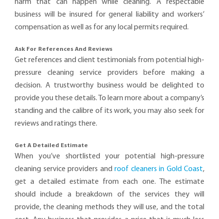
harm that can happen while cleaning. A respectable
business will be insured for general liability and workers’
compensation as well as for any local permits required.
Ask For References And Reviews
Get references and client testimonials from potential high-
pressure cleaning service providers before making a
decision. A trustworthy business would be delighted to
provide you these details. To learn more about a company’s
standing and the calibre of its work, you may also seek for
reviews and ratings there.
Get A Detailed Estimate
When you’ve shortlisted your potential high-pressure
cleaning service providers and
roof cleaners in Gold Coast
,
get a detailed estimate from each one. The estimate
should include a breakdown of the services they will
provide, the cleaning methods they will use, and the total