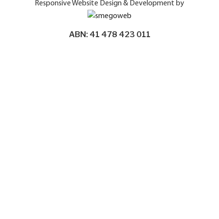
Responsive Website Design & Development by
ABN: 41 478 423 011