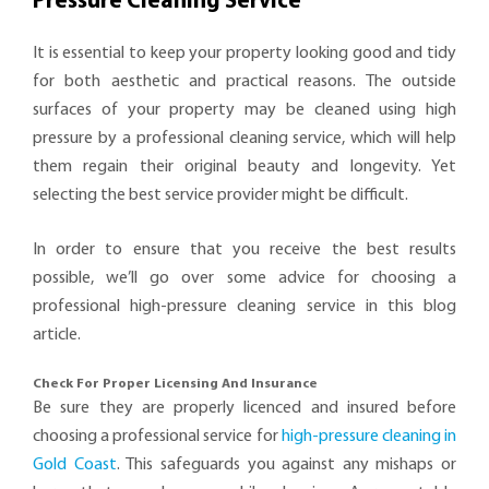
Pressure Cleaning Service
It is essential to keep your property looking good and tidy
for both aesthetic and practical reasons. The outside
surfaces of your property may be cleaned using high
pressure by a professional cleaning service, which will help
them regain their original beauty and longevity. Yet
selecting the best service provider might be difficult.
In order to ensure that you receive the best results
possible, we’ll go over some advice for choosing a
professional high-pressure cleaning service in this blog
article.
Check For Proper Licensing And Insurance
Be sure they are properly licenced and insured before
choosing a professional service for
high-pressure cleaning in
Gold Coast
. This safeguards you against any mishaps or