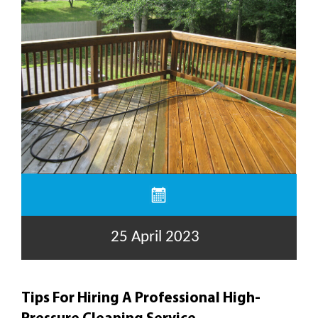
25 April 2023
Tips For Hiring A Professional High-