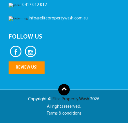
0417 012 012
info@elitepropertywash.com.au
FOLLOW US
REVIEW US!
Copyright ©
Elite Property Wash
2026.
All rights reserved.
Terms & conditions