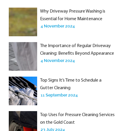
Why Driveway Pressure Washing is
Essential for Home Maintenance
4 November 2024
The Importance of Regular Driveway
Cleaning: Benefits Beyond Appearance
4 November 2024
Top Signs It’s Time to Schedule a
Gutter Cleaning
11 September 2024
Top Uses for Pressure Cleaning Services
on the Gold Coast
23 July 2024