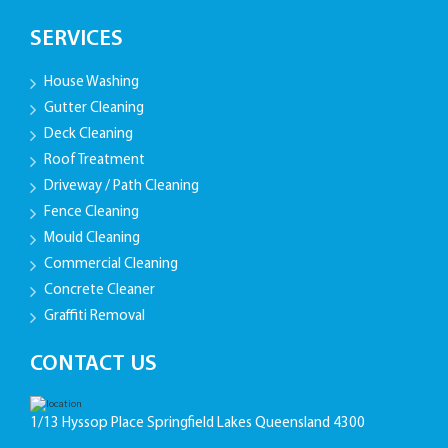
SERVICES
House Washing
Gutter Cleaning
Deck Cleaning
Roof Treatment
Driveway / Path Cleaning
Fence Cleaning
Mould Cleaning
Commercial Cleaning
Concrete Cleaner
Graffiti Removal
CONTACT US
1/13 Hyssop Place Springfield Lakes Queensland 4300