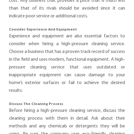
cost. Any business that provides a price that is much less
than that of its rivals should be avoided since it can
indicate poor service or additional costs.
Consider Experience And Equipment
Experience and equipment are also essential factors to
consider when hiring a high-pressure cleaning service.
Choose a business that has a proven track record of success
in the field and uses modern, functional equipment. A high-
pressure cleaning service that uses outdated or
inappropriate equipment can cause damage to your
home’s exterior surfaces or fail to achieve the desired
results.
Discuss The Cleaning Process
Before hiring a high-pressure cleaning service, discuss the
cleaning process with them in detail. Ask about their
methods and any chemicals or detergents they will be
using. Be sure the company uses eco-friendly cleaning