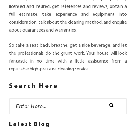
licensed and insured, get references and reviews, obtain a
full estimate, take experience and equipment into
consideration, talk about the cleaning method, and enquire
about guarantees and warranties.
So take a seat back, breathe, get a nice beverage, and let
the professionals do the grunt work. Your house will look
fantastic in no time with a little assistance from a
reputable high-pressure cleaning service.
Search Here
Search
for:
Search
Latest Blog