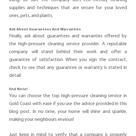
supplies and techniques that are secure for your loved
ones, pets, and plants.
Ask About Guarantees And Warranties
Finally, ask about guarantees and warranties offered by
the high-pressure cleaning service provider. A reputable
company will stand behind their work and offer a
guarantee of satisfaction. When you sign the contract,
check to see that any guarantee or warranty is stated in
detail.
End Note!
You can choose the top high-pressure cleaning service in
Gold Coast with ease if you use the advice provided in this
blog post. In no time, your home will shine and sparkle,
making your neighbours envious!
Just keep in mind to verify that a company is properly