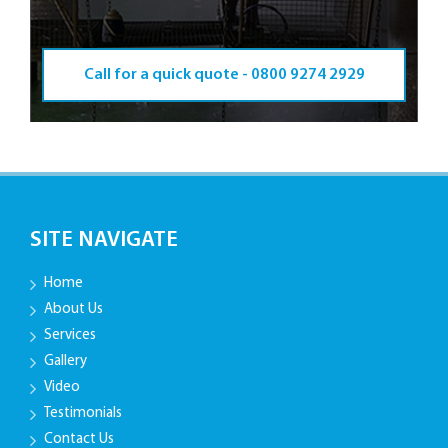
Call for a quick quote -
0800 9274 2929
SITE NAVIGATE
Home
About Us
Services
Gallery
Video
Testimonials
Contact Us