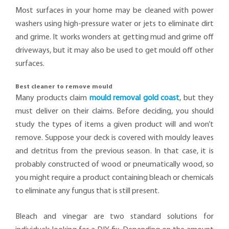
Most surfaces in your home may be cleaned with power
washers using high-pressure water or jets to eliminate dirt
and grime. It works wonders at getting mud and grime off
driveways, but it may also be used to get mould off other
surfaces.
Best cleaner to remove mould
Many products claim
mould removal gold coast
, but they
must deliver on their claims. Before deciding, you should
study the types of items a given product will and won’t
remove. Suppose your deck is covered with mouldy leaves
and detritus from the previous season. In that case, it is
probably constructed of wood or pneumatically wood, so
you might require a product containing bleach or chemicals
to eliminate any fungus that is still present.
Bleach and vinegar are two standard solutions for