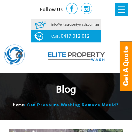
Follow Us
info@elitepropertywash.com.au
Call :
0417 012 012
Get A Quote
Get A Quote
Blog
/
Can Pressure Washing Remove Mould?
Home