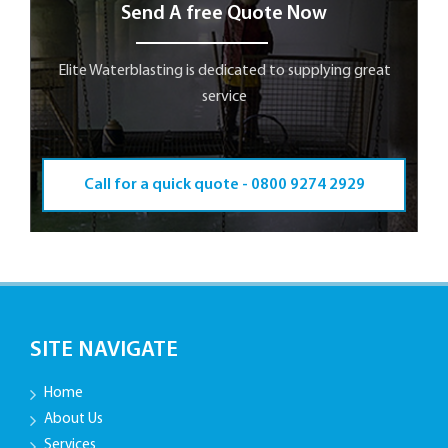
Send A free Quote Now
Elite Waterblasting is dedicated to supplying great
service
Call for a quick quote -
0800 9274 2929
SITE NAVIGATE
Home
About Us
Services