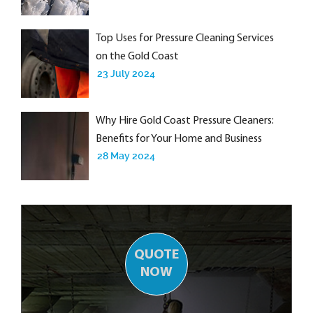
Top Uses for Pressure Cleaning Services
on the Gold Coast
23 July 2024
Why Hire Gold Coast Pressure Cleaners:
Benefits for Your Home and Business
28 May 2024
QUOTE
NOW