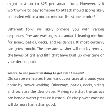
might cost up to $25 per square foot. However, is it
worthwhile to pay someone to attack mould spores likely
concealed within a porous medium like stone or brick?
Different folks will likely provide you with various
responses. Pressure washing is a standard cleaning method
for siding, patios, decks, and residences. It most certainly
can grow mould. The pressure washer will quickly remove
the layers of grit and filth that have built up over time on
your deck or patio.
Where to use power washing to get rid of mould?
Old can be eliminated from various surfaces all around your
home by power washing. Driveways, patios, decks, siding,
and roofs are the ideal places. Making sure that the surface
can handle water pressure is crucial. Or else power washing
will do more harm than good.