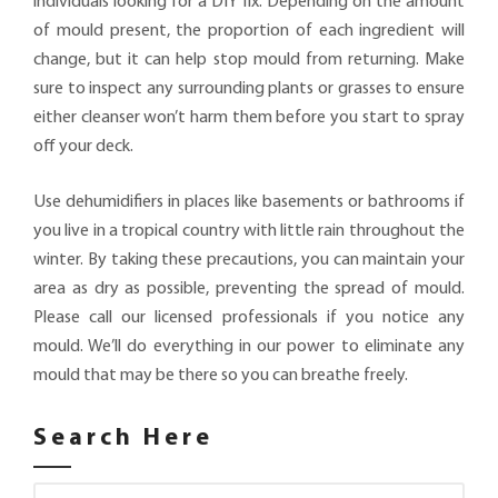
individuals looking for a DIY fix. Depending on the amount
of mould present, the proportion of each ingredient will
change, but it can help stop mould from returning. Make
sure to inspect any surrounding plants or grasses to ensure
either cleanser won’t harm them before you start to spray
off your deck.
Use dehumidifiers in places like basements or bathrooms if
you live in a tropical country with little rain throughout the
winter. By taking these precautions, you can maintain your
area as dry as possible, preventing the spread of mould.
Please call our licensed professionals if you notice any
mould. We’ll do everything in our power to eliminate any
mould that may be there so you can breathe freely.
Search Here
Search