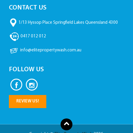
CONTACT US
1/13 Hyssop Place Springfield Lakes Queensland 4300
0417 012 012
info@elitepropertywash.com.au
FOLLOW US
REVIEW US!