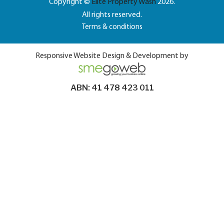
Copyright ©
Elite Property Wash
2026.
All rights reserved.
Terms & conditions
Responsive Website Design & Development by
ABN: 41 478 423 011