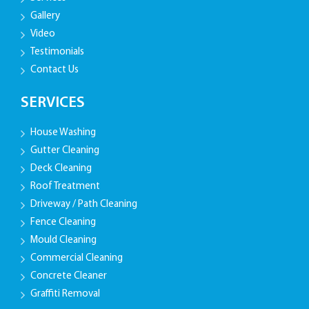
Gallery
Video
Testimonials
Contact Us
SERVICES
House Washing
Gutter Cleaning
Deck Cleaning
Roof Treatment
Driveway / Path Cleaning
Fence Cleaning
Mould Cleaning
Commercial Cleaning
Concrete Cleaner
Graffiti Removal