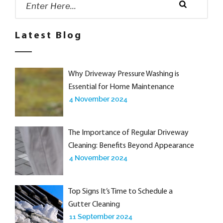
for:
Search
Latest Blog
Why Driveway Pressure Washing is
Essential for Home Maintenance
4 November 2024
The Importance of Regular Driveway
Cleaning: Benefits Beyond Appearance
4 November 2024
Top Signs It’s Time to Schedule a
Gutter Cleaning
11 September 2024