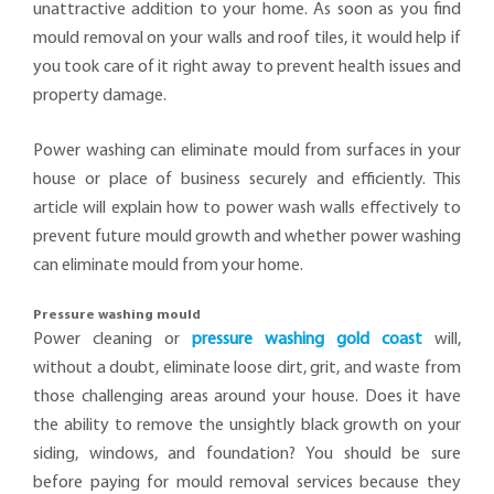
unattractive addition to your home. As soon as you find
mould removal on your walls and roof tiles, it would help if
you took care of it right away to prevent health issues and
property damage.
Power washing can eliminate mould from surfaces in your
house or place of business securely and efficiently. This
article will explain how to power wash walls effectively to
prevent future mould growth and whether power washing
can eliminate mould from your home.
Pressure washing mould
Power cleaning or
pressure washing gold coast
will,
without a doubt, eliminate loose dirt, grit, and waste from
those challenging areas around your house. Does it have
the ability to remove the unsightly black growth on your
siding, windows, and foundation? You should be sure
before paying for mould removal services because they