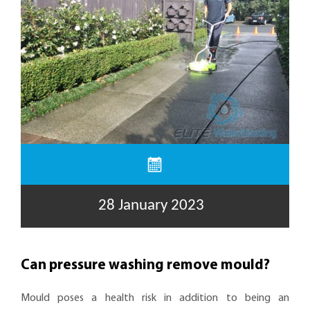
28 January 2023
Can pressure washing remove mould?
Mould poses a health risk in addition to being an