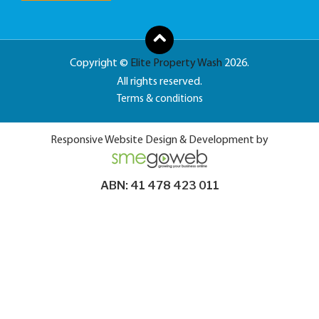
Copyright ©
Elite Property Wash
2026.
All rights reserved.
Terms & conditions
Responsive Website Design & Development by
ABN: 41 478 423 011