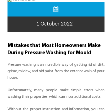
1 October 2022
Mistakes that Most Homeowners Make
During Pressure Washing for Mould
Pressure washing is an incredible way of getting rid of dirt,
grime, mildew, and old paint from the exterior walls of your
house.
Unfortunately, many people make simple errors when
washing their properties, which can incur additional costs.
Without the proper instruction and information, you can