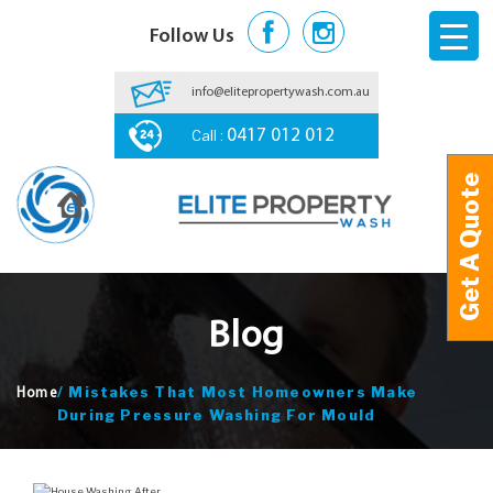
Follow Us
info@elitepropertywash.com.au
Call :
0417 012 012
Get A Quote
Get A Quote
Blog
/
Mistakes That Most Homeowners Make
Home
During Pressure Washing For Mould