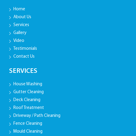
Home
About Us
Services
Gallery
Video
Testimonials
Contact Us
SERVICES
House Washing
Gutter Cleaning
Deck Cleaning
Roof Treatment
Driveway / Path Cleaning
Fence Cleaning
Mould Cleaning