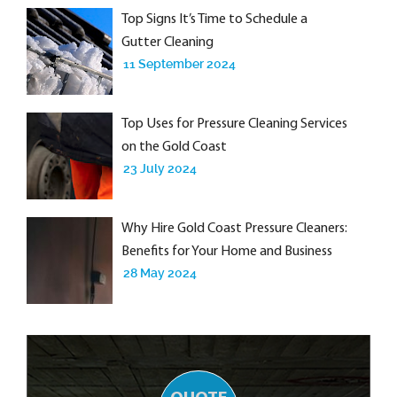
Top Signs It’s Time to Schedule a
Gutter Cleaning
11 September 2024
Top Uses for Pressure Cleaning Services
on the Gold Coast
23 July 2024
Why Hire Gold Coast Pressure Cleaners:
Benefits for Your Home and Business
28 May 2024