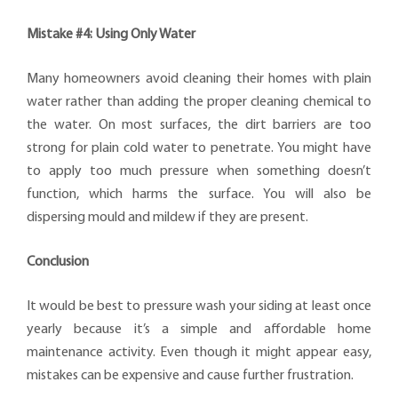
Mistake #4: Using Only Water
Many homeowners avoid cleaning their homes with plain
water rather than adding the proper cleaning chemical to
the water. On most surfaces, the dirt barriers are too
strong for plain cold water to penetrate. You might have
to apply too much pressure when something doesn’t
function, which harms the surface. You will also be
dispersing mould and mildew if they are present.
Conclusion
It would be best to pressure wash your siding at least once
yearly because it’s a simple and affordable home
maintenance activity. Even though it might appear easy,
mistakes can be expensive and cause further frustration.