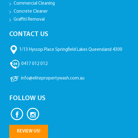
Commercial Cleaning
Concrete Cleaner
Graffiti Removal
CONTACT US
1/13 Hyssop Place Springfield Lakes Queensland 4300
0417 012 012
info@elitepropertywash.com.au
FOLLOW US
REVIEW US!