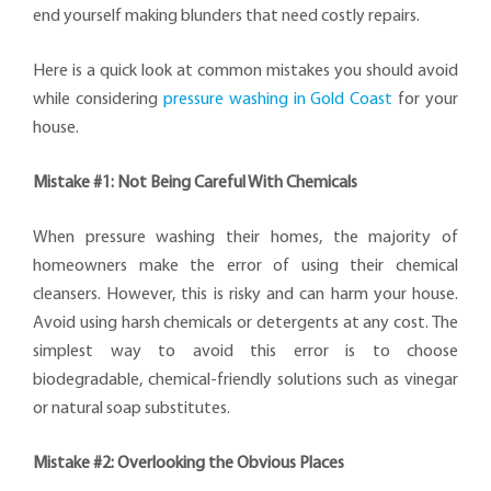
end yourself making blunders that need costly repairs.
Here is a quick look at common mistakes you should avoid
while considering
pressure washing in Gold Coast
for your
house.
Mistake #1: Not Being Careful With Chemicals
When pressure washing their homes, the majority of
homeowners make the error of using their chemical
cleansers. However, this is risky and can harm your house.
Avoid using harsh chemicals or detergents at any cost. The
simplest way to avoid this error is to choose
biodegradable, chemical-friendly solutions such as vinegar
or natural soap substitutes.
Mistake #2: Overlooking the Obvious Places