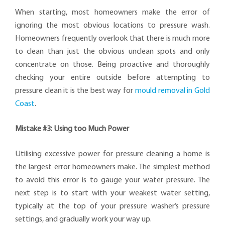
When starting, most homeowners make the error of
ignoring the most obvious locations to pressure wash.
Homeowners frequently overlook that there is much more
to clean than just the obvious unclean spots and only
concentrate on those. Being proactive and thoroughly
checking your entire outside before attempting to
pressure clean it is the best way for
mould removal in Gold
Coast
.
Mistake #3: Using too Much Power
Utilising excessive power for pressure cleaning a home is
the largest error homeowners make. The simplest method
to avoid this error is to gauge your water pressure. The
next step is to start with your weakest water setting,
typically at the top of your pressure washer’s pressure
settings, and gradually work your way up.