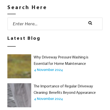
Search Here
Search
for:
Search
Latest Blog
Why Driveway Pressure Washing is
Essential for Home Maintenance
4 November 2024
The Importance of Regular Driveway
Cleaning: Benefits Beyond Appearance
4 November 2024