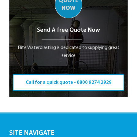
QUOTE
NOW
Send A free Quote Now
Elite Waterblasting is dedicated to supplying great
service
Call for a quick quote -
0800 9274 2929
SITE NAVIGATE