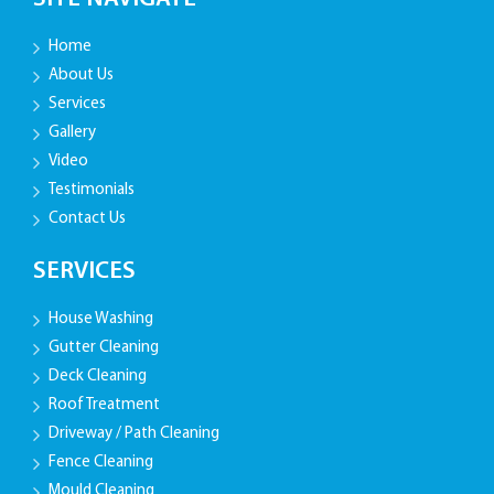
Home
About Us
Services
Gallery
Video
Testimonials
Contact Us
SERVICES
House Washing
Gutter Cleaning
Deck Cleaning
Roof Treatment
Driveway / Path Cleaning
Fence Cleaning
Mould Cleaning