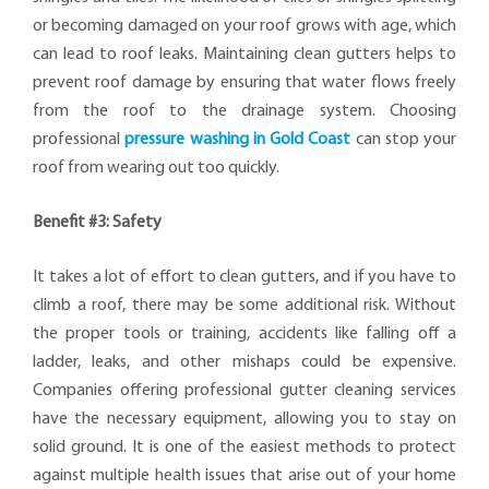
or becoming damaged on your roof grows with age, which
can lead to roof leaks. Maintaining clean gutters helps to
prevent roof damage by ensuring that water flows freely
from the roof to the drainage system. Choosing
professional
pressure washing in Gold Coast
can stop your
roof from wearing out too quickly.
Benefit #3: Safety
It takes a lot of effort to clean gutters, and if you have to
climb a roof, there may be some additional risk. Without
the proper tools or training, accidents like falling off a
ladder, leaks, and other mishaps could be expensive.
Companies offering professional gutter cleaning services
have the necessary equipment, allowing you to stay on
solid ground. It is one of the easiest methods to protect
against multiple health issues that arise out of your home