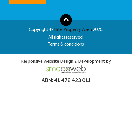
Copyright ©
Elite Property Wash
2026.
All rights reserved.
Terms & conditions
Responsive Website Design & Development by
ABN: 41 478 423 011