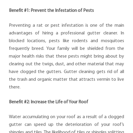
Benefit #1: Prevent the Infestation of Pests
Preventing a rat or pest infestation is one of the main
advantages of hiring a professional gutter cleaner. In
blocked locations, pests like rodents and mosquitoes
frequently breed. Your family will be shielded from the
major health risks that these pests might bring about by
clearing out the twigs, dust, and other material that may
have clogged the gutters. Gutter cleaning gets rid of all
the trash and organic matter that attracts vermin to live
there.
Benefit #2: Increase the Life of Your Roof
Water accumulating on your roof as a result of a clogged
gutter can speed up the deterioration of your roof’s
shingles and tiles. The likelihood of tiles or shingles splitting