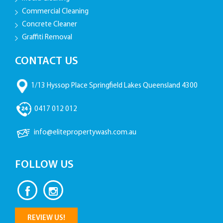
Commercial Cleaning
Concrete Cleaner
Graffiti Removal
CONTACT US
1/13 Hyssop Place Springfield Lakes Queensland 4300
0417 012 012
info@elitepropertywash.com.au
FOLLOW US
REVIEW US!