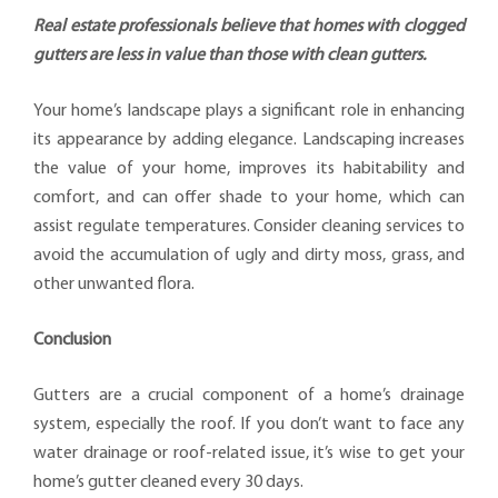
Real estate professionals believe that homes with clogged
gutters are less in value than those with clean gutters.
Your home’s landscape plays a significant role in enhancing
its appearance by adding elegance. Landscaping increases
the value of your home, improves its habitability and
comfort, and can offer shade to your home, which can
assist regulate temperatures. Consider cleaning services to
avoid the accumulation of ugly and dirty moss, grass, and
other unwanted flora.
Conclusion
Gutters are a crucial component of a home’s drainage
system, especially the roof. If you don’t want to face any
water drainage or roof-related issue, it’s wise to get your
home’s gutter cleaned every 30 days.