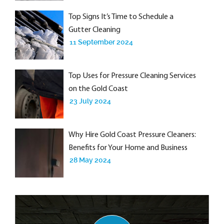
Top Signs It’s Time to Schedule a
Gutter Cleaning
11 September 2024
Top Uses for Pressure Cleaning Services
on the Gold Coast
23 July 2024
Why Hire Gold Coast Pressure Cleaners:
Benefits for Your Home and Business
28 May 2024