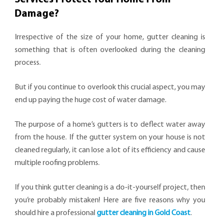
Damage?
Irrespective of the size of your home, gutter cleaning is
something that is often overlooked during the cleaning
process.
But if you continue to overlook this crucial aspect, you may
end up paying the huge cost of water damage.
The purpose of a home’s gutters is to deflect water away
from the house. If the gutter system on your house is not
cleaned regularly, it can lose a lot of its efficiency and cause
multiple roofing problems.
If you think gutter cleaning is a do-it-yourself project, then
you’re probably mistaken! Here are five reasons why you
should hire a professional
gutter cleaning in Gold Coast
.