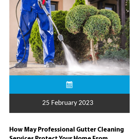
25 February 2023
How May Professional Gutter Cleaning
Services Protect Your Home From