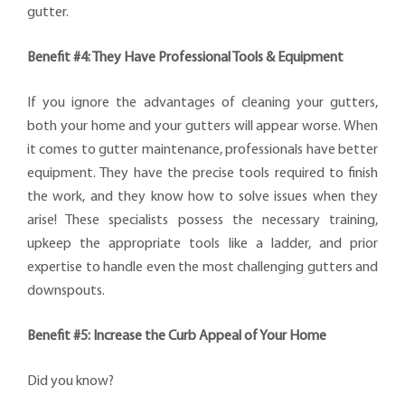
gutter.
Benefit #4: They Have Professional Tools & Equipment
If you ignore the advantages of cleaning your gutters,
both your home and your gutters will appear worse. When
it comes to gutter maintenance, professionals have better
equipment. They have the precise tools required to finish
the work, and they know how to solve issues when they
arise! These specialists possess the necessary training,
upkeep the appropriate tools like a ladder, and prior
expertise to handle even the most challenging gutters and
downspouts.
Benefit #5: Increase the Curb Appeal of Your Home
Did you know?