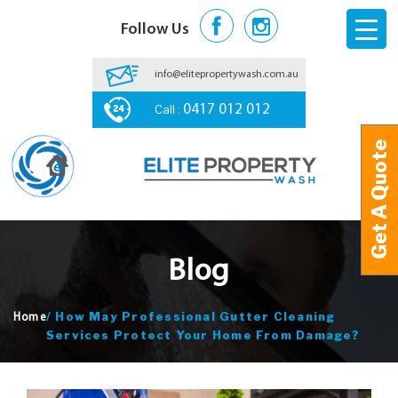
Follow Us
info@elitepropertywash.com.au
Call :
0417 012 012
Get A Quote
Get A Quote
Blog
/
How May Professional Gutter Cleaning
Home
Services Protect Your Home From Damage?