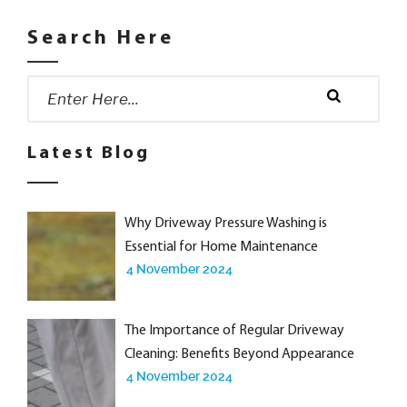
Search Here
Search
for:
Search
Latest Blog
Why Driveway Pressure Washing is
Essential for Home Maintenance
4 November 2024
The Importance of Regular Driveway
Cleaning: Benefits Beyond Appearance
4 November 2024