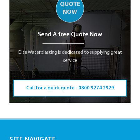
QUOTE
NOW
Send A free Quote Now
Elite Waterblasting is dedicated to supplying great
service
Call for a quick quote -
0800 9274 2929
SITE NAVIGATE