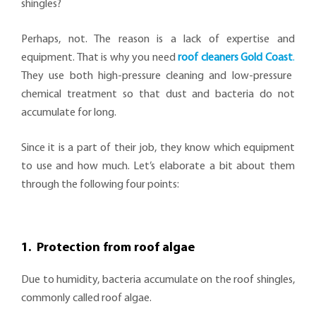
shingles?
Perhaps, not. The reason is a lack of expertise and
equipment. That is why you need
roof cleaners Gold Coast
.
They use both high-pressure cleaning and low-pressure
chemical treatment so that dust and bacteria do not
accumulate for long.
Since it is a part of their job, they know which equipment
to use and how much. Let’s elaborate a bit about them
through the following four points:
1. Protection from roof algae
Due to humidity, bacteria accumulate on the roof shingles,
commonly called roof algae.