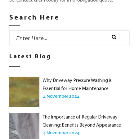
So, contact them today for a no-obligation quote.
Search Here
Search
for:
Search
Latest Blog
Why Driveway Pressure Washing is
Essential for Home Maintenance
4 November 2024
The Importance of Regular Driveway
Cleaning: Benefits Beyond Appearance
4 November 2024