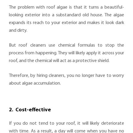
The problem with roof algae is that it turns a beautiful-
looking exterior into a substandard old house. The algae
expands its reach to your exterior and makes it look dark
and dirty.
But roof cleaners use chemical formulas to stop the
process from happening. They will likely apply it across your
roof, and the chemical will act as a protective shield.
Therefore, by hiring cleaners, you no longer have to worry
about algae accumulation.
2.
Cost-effective
If you do not tend to your roof, it will likely deteriorate
with time. As a result, a day will come when you have no