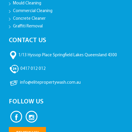
Mould Cleaning
Commercial Cleaning
Concrete Cleaner
Graffiti Removal
CONTACT US
1/13 Hyssop Place Springfield Lakes Queensland 4300
0417 012 012
info@elitepropertywash.com.au
FOLLOW US