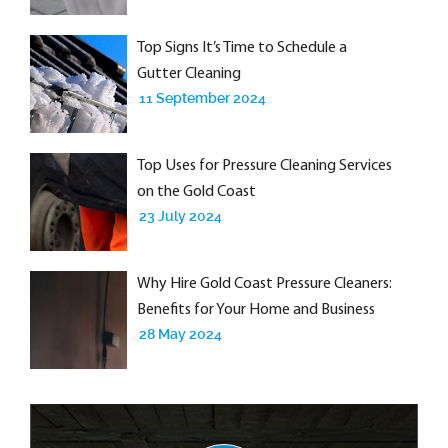
Top Signs It’s Time to Schedule a
Gutter Cleaning
11 September 2024
Top Uses for Pressure Cleaning Services
on the Gold Coast
23 July 2024
Why Hire Gold Coast Pressure Cleaners:
Benefits for Your Home and Business
28 May 2024