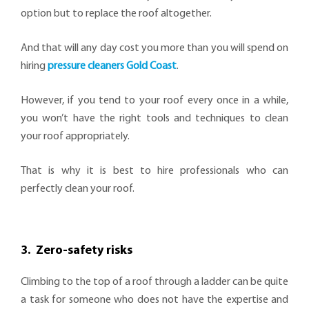
option but to replace the roof altogether.
And that will any day cost you more than you will spend on
hiring
pressure cleaners Gold Coast
.
However, if you tend to your roof every once in a while,
you won’t have the right tools and techniques to clean
your roof appropriately.
That is why it is best to hire professionals who can
perfectly clean your roof.
3. Zero-safety risks
Climbing to the top of a roof through a ladder can be quite
a task for someone who does not have the expertise and