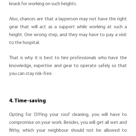
knack for working on such heights.
Also, chances are that a layperson may not have the right
gear that will act as a support while working at such a
height. One wrong step, and they may have to pay a visit
to the hospital.
That is why it is best to hire professionals who have the
knowledge, expertise and gear to operate safely so that
you can stay risk-free.
4. Time-saving
Opting for DIYing your roof cleaning, you will have to
compromise on your work. Besides, you will get all wet and
filthy, which your neighbour should not be allowed to