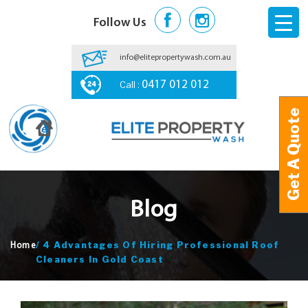
Follow Us
info@elitepropertywash.com.au
Call :
0417 012 012
Get A Quote
Get A Quote
Blog
/
4 Advantages Of Hiring Professional Roof
Home
Cleaners In Gold Coast