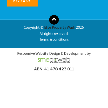
REVIEW US!
Copyright ©
Elite Property Wash
2026.
All rights reserved.
Terms & conditions
Responsive Website Design & Development by
ABN: 41 478 423 011