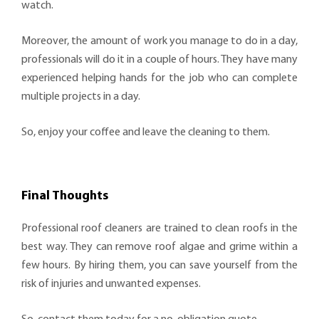
watch.
Moreover, the amount of work you manage to do in a day,
professionals will do it in a couple of hours. They have many
experienced helping hands for the job who can complete
multiple projects in a day.
So, enjoy your coffee and leave the cleaning to them.
Final Thoughts
Professional roof cleaners are trained to clean roofs in the
best way. They can remove roof algae and grime within a
few hours. By hiring them, you can save yourself from the
risk of injuries and unwanted expenses.