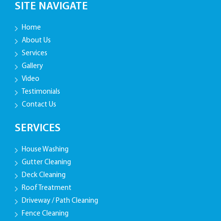
SITE NAVIGATE
Home
About Us
Services
Gallery
Video
Testimonials
Contact Us
SERVICES
House Washing
Gutter Cleaning
Deck Cleaning
Roof Treatment
Driveway / Path Cleaning
Fence Cleaning