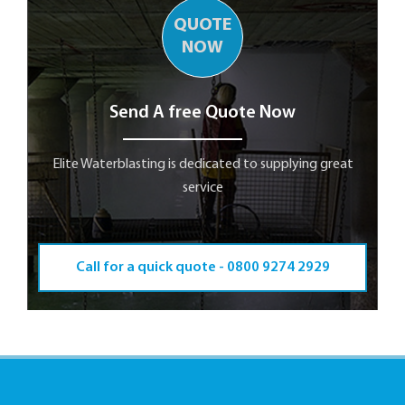
QUOTE
NOW
Send A free Quote Now
Elite Waterblasting is dedicated to supplying great
service
Call for a quick quote -
0800 9274 2929