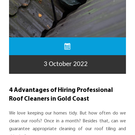
3 October 2022
4 Advantages of Hiring Professional
Roof Cleaners in Gold Coast
We love keeping our homes tidy. But how often do we
clean our roofs? Once in a month? Besides that, can we
guarantee appropriate cleaning of our roof tiling and